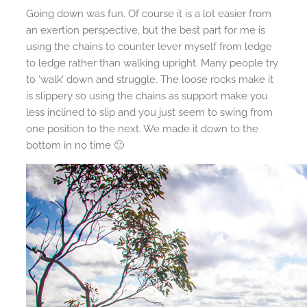
Going down was fun. Of course it is a lot easier from
an exertion perspective, but the best part for me is
using the chains to counter lever myself from ledge
to ledge rather than walking upright. Many people try
to ‘walk’ down and struggle. The loose rocks make it
is slippery so using the chains as support make you
less inclined to slip and you just seem to swing from
one position to the next. We made it down to the
bottom in no time 🙂