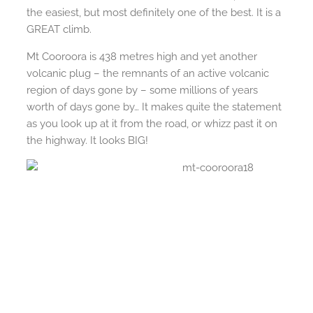
the easiest, but most definitely one of the best. It is a
GREAT climb.
Mt Cooroora is 438 metres high and yet another
volcanic plug – the remnants of an active volcanic
region of days gone by – some millions of years
worth of days gone by… It makes quite the statement
as you look up at it from the road, or whizz past it on
the highway. It looks BIG!