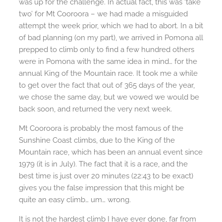
was up for the challenge. In actual fact, this was ‘take
two’ for Mt Cooroora – we had made a misguided
attempt the week prior, which we had to abort. In a bit
of bad planning (on my part), we arrived in Pomona all
prepped to climb only to find a few hundred others
were in Pomona with the same idea in mind… for the
annual King of the Mountain race. It took me a while
to get over the fact that out of 365 days of the year,
we chose the same day, but we vowed we would be
back soon, and returned the very next week.
Mt Cooroora is probably the most famous of the
Sunshine Coast climbs, due to the King of the
Mountain race, which has been an annual event since
1979 (it is in July). The fact that it is a race, and the
best time is just over 20 minutes (22:43 to be exact)
gives you the false impression that this might be
quite an easy climb… um… wrong.
It is not the hardest climb I have ever done, far from