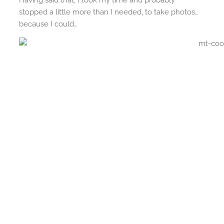
Having said that, I took my time and probably
stopped a little more than I needed, to take photos…
because I could…