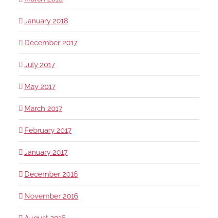
January 2018
December 2017
July 2017
May 2017
March 2017
February 2017
January 2017
December 2016
November 2016
August 2016