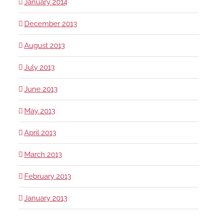
January 2014
December 2013
August 2013
July 2013
June 2013
May 2013
April 2013
March 2013
February 2013
January 2013