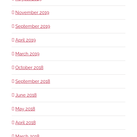
November 2019
September 2019
April 2019
March 2019
October 2018
September 2018
June 2018
May 2018
April 2018
March 2018