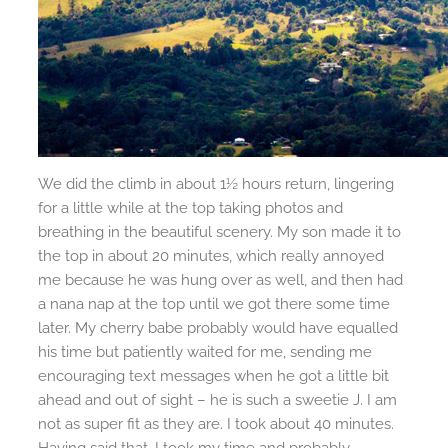
We did the climb in about 1½ hours return, lingering
for a little while at the top taking photos and
breathing in the beautiful scenery. My son made it to
the top in about 20 minutes, which really annoyed
me because he was hung over as well, and then had
a nana nap at the top until we got there some time
later. My cherry babe probably would have equalled
his time but patiently waited for me, sending me
encouraging text messages when he got a little bit
ahead and out of sight – he is such a sweetie J. I am
not as super fit as they are. I took about 40 minutes.