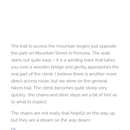
The trail to access the mountain begins just opposite
the park on Mountain Street in Pomona. The walk
starts out quite easy – it is a winding track that takes
you over a wooden bridge and gently approaches the
real part of the climb. I believe there is another more
direct access route, but we were on the general
hikers trail. The climb becomes quite steep very
quickly… the chains and steel steps are a bit of hint as
to what to expect.
The chains are not really that helpful on the way up,
but they are a dream on the way down!