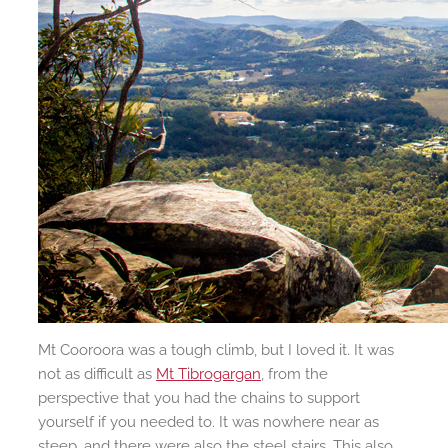
Mt Cooroora was a tough climb, but I loved it. It was
not as difficult as
Mt Tibrogargan
, from the
perspective that you had the chains to support
yourself if you needed to. It was nowhere near as
steep, and there were also the steel stairs. This also