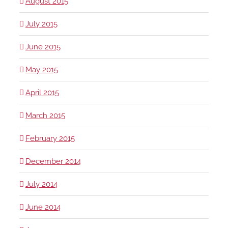
August 2015
July 2015
June 2015
May 2015
April 2015
March 2015
February 2015
December 2014
July 2014
June 2014