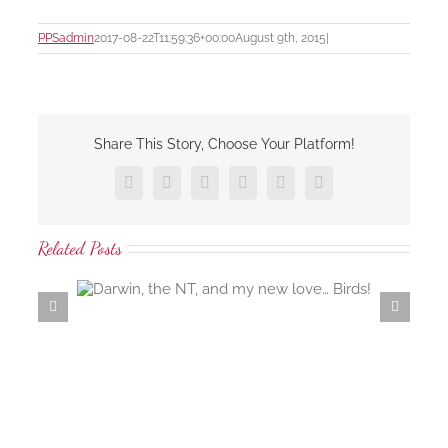
PPSadmin
2017-08-22T11:59:36+00:00
August 9th, 2015
|
Share This Story, Choose Your Platform!
Facebook
X
LinkedIn
Tumblr
Pinterest
Email
Related Posts
 love…
Samaria Farm rosewater distillation workshop…
the ambrosial rosewater of the damask rose…