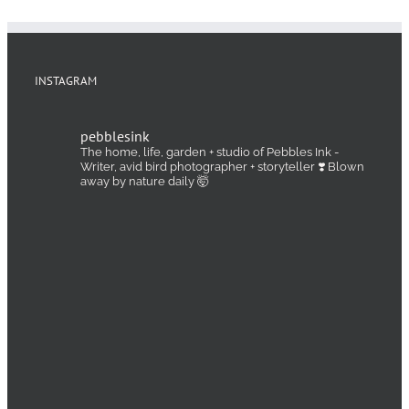
INSTAGRAM
pebblesink
The home, life, garden + studio of Pebbles Ink -
Writer, avid bird photographer + storyteller ❣️ Blown
away by nature daily 🤯