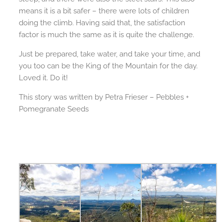
means it is a bit safer – there were lots of children
doing the climb. Having said that, the satisfaction
factor is much the same as it is quite the challenge.
Just be prepared, take water, and take your time, and
you too can be the King of the Mountain for the day.
Loved it. Do it!
This story was written by Petra Frieser – Pebbles +
Pomegranate Seeds