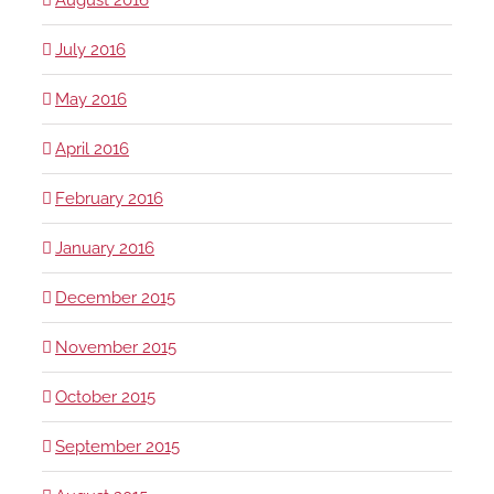
July 2016
May 2016
April 2016
February 2016
January 2016
December 2015
November 2015
October 2015
September 2015