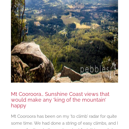
Mt Cooroora… Sunshine Coast views that
would make any ‘king of the mountain’
happy
Mt Cooroora has been on my ‘to climb’ radar for quite
some time. We had done a string of easy climbs, and I