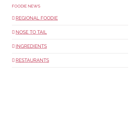
FOODIE NEWS
REGIONAL FOODIE
NOSE TO TAIL
INGREDIENTS
RESTAURANTS