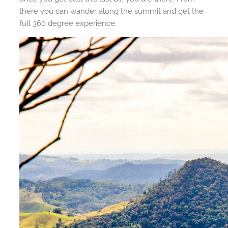
there you can wander along the summit and get the
full 360 degree experience.