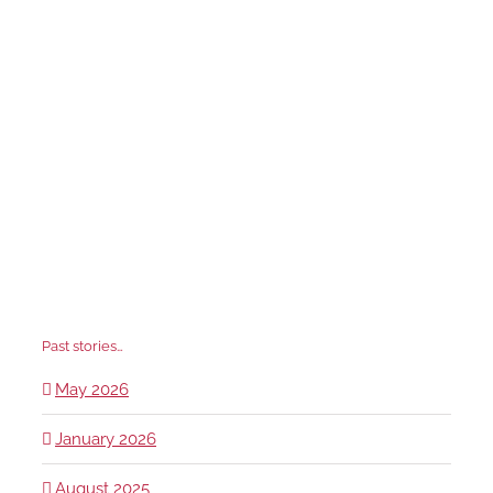
Past stories…
May 2026
January 2026
August 2025