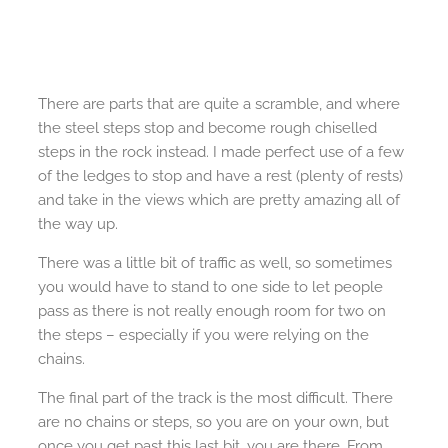
There are parts that are quite a scramble, and where
the steel steps stop and become rough chiselled
steps in the rock instead. I made perfect use of a few
of the ledges to stop and have a rest (plenty of rests)
and take in the views which are pretty amazing all of
the way up.
There was a little bit of traffic as well, so sometimes
you would have to stand to one side to let people
pass as there is not really enough room for two on
the steps – especially if you were relying on the
chains.
The final part of the track is the most difficult. There
are no chains or steps, so you are on your own, but
once you get past this last bit, you are there. From