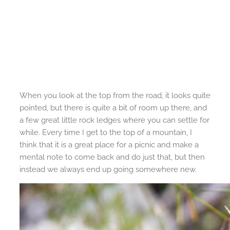
When you look at the top from the road, it looks quite
pointed, but there is quite a bit of room up there, and
a few great little rock ledges where you can settle for
while. Every time I get to the top of a mountain, I
think that it is a great place for a picnic and make a
mental note to come back and do just that, but then
instead we always end up going somewhere new.