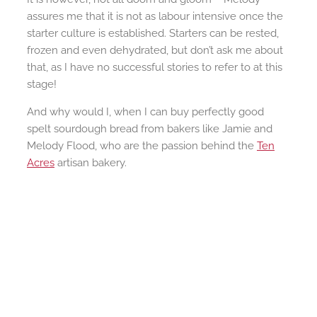
assures me that it is not as labour intensive once the
starter culture is established. Starters can be rested,
frozen and even dehydrated, but don’t ask me about
that, as I have no successful stories to refer to at this
stage!
And why would I, when I can buy perfectly good
spelt sourdough bread from bakers like Jamie and
Melody Flood, who are the passion behind the
Ten
Acres
artisan bakery.