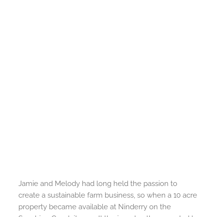
Jamie and Melody had long held the passion to
create a sustainable farm business, so when a 10 acre
property became available at Ninderry on the