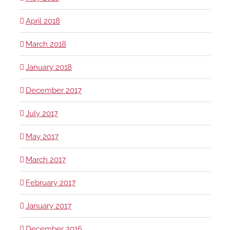
April 2018
March 2018
January 2018
December 2017
July 2017
May 2017
March 2017
February 2017
January 2017
December 2016