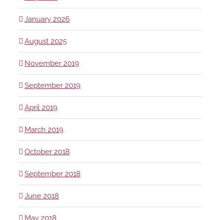
January 2026
August 2025
November 2019
September 2019
April 2019
March 2019
October 2018
September 2018
June 2018
May 2018