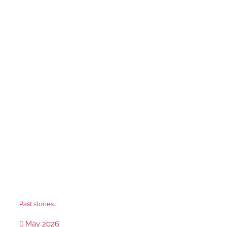
Past stories…
May 2026