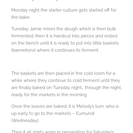
Monday night the starter culture gets started off for
the bake.
Tuesday Jamie mixes the dough which is then bulk
fermented, then it is handcut into pieces and rested
on the bench until it is ready to put into little baskets
(bannetons) where it continues its ferment.
The baskets are then placed in the cold room for a
while where they continue to cold ferment until they
are finally baked on Tuesday night… through the night,
ready for the markets in the morning
Once the loaves are baked, it is Melody’s turn, who is
up early to go to the markets – Eumundi
(Wednesday).
Then it all starts again in preparation for Saturday’s