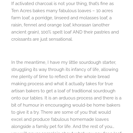
If activated charcoal is not your thing, that’s fine as
Ten Acres bakes many fabulous loaves – 10 acres
farm loaf, a porridge, linseed and molasses loaf, a
raisin, fennel and orange loaf, khorasan (another
ancient grain), 100% spelt loaf AND their pastries and
croissants are just sensational.
In the meantime, I have my little sourdough starter,
struggling its way through its infancy of life, allowing
me plenty of time to reflect on the whole bread
making process and what it actually takes for true
artisan bakers to get a loaf of traditional sourdough
onto our tables. It is an arduous process and there is a
bit of humour in encouraging would-be home bakers
to give it a try. There are some of you that would
excel and produce fabulous homemade loaves
alongside a family pet for life. And the rest of you…