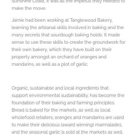
Sunshine Coast, it was all the impetus they needed to
make the move.
Jamie had been working at Tanglewood Bakery,
learning the artisanal skills involved in baking and the
many secrets that sourdough baking holds. It made
sense to use these skills to create the groundwork for
their own bakery, which they have built on their
property amongst an orchard of oranges and
mandarins, as well as a plot of garlic.
Organic, sustainable and local ingredients that
support environmental sustainability, has become the
foundation of their baking and farming principles.
Bread is baked for the markets, as well as local
wholefood retailers, oranges and mandarins are used
to make their delicious (award winning) marmalades,
and the seasonal garlic is sold at the markets as well.