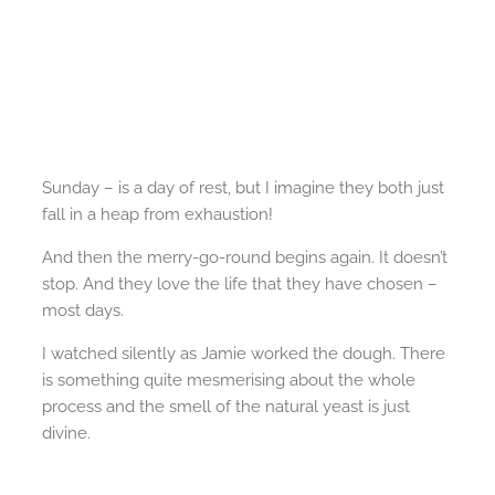
Sunday – is a day of rest, but I imagine they both just
fall in a heap from exhaustion!
And then the merry-go-round begins again. It doesn’t
stop. And they love the life that they have chosen –
most days.
I watched silently as Jamie worked the dough. There
is something quite mesmerising about the whole
process and the smell of the natural yeast is just
divine.