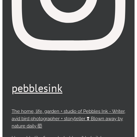
pebblesink
The home, life, garden + studio of Pebbles Ink - Writer,
avid bird photographer + storyteller ❣️ Blown away by
nature daily 🤯