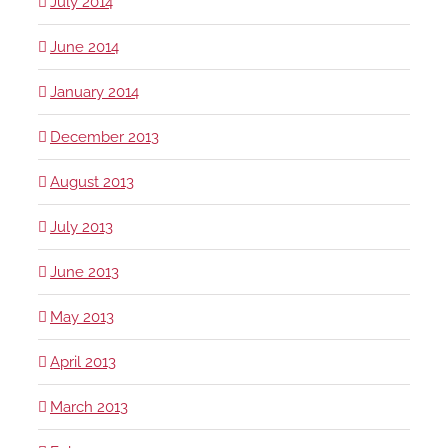
July 2014
June 2014
January 2014
December 2013
August 2013
July 2013
June 2013
May 2013
April 2013
March 2013