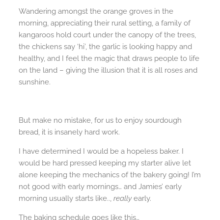
Wandering amongst the orange groves in the
morning, appreciating their rural setting, a family of
kangaroos hold court under the canopy of the trees,
the chickens say ‘hi’, the garlic is looking happy and
healthy, and I feel the magic that draws people to life
on the land – giving the illusion that it is all roses and
sunshine.
But make no mistake, for us to enjoy sourdough
bread, it is insanely hard work.
I have determined I would be a hopeless baker. I
would be hard pressed keeping my starter alive let
alone keeping the mechanics of the bakery going! I’m
not good with early mornings… and Jamies’ early
morning usually starts like..,
really
early.
The baking schedule goes like this…