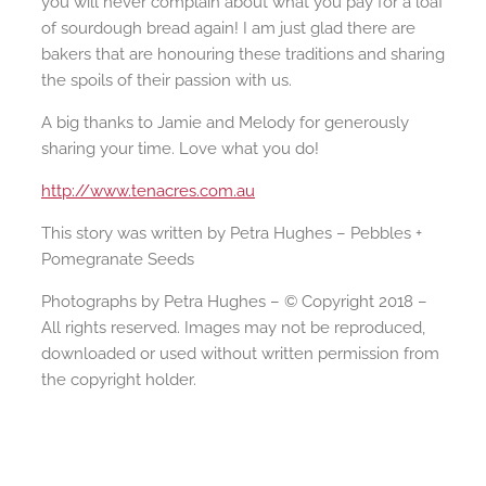
you will never complain about what you pay for a loaf
of sourdough bread again! I am just glad there are
bakers that are honouring these traditions and sharing
the spoils of their passion with us.
A big thanks to Jamie and Melody for generously
sharing your time. Love what you do!
http://www.tenacres.com.au
This story was written by Petra Hughes – Pebbles +
Pomegranate Seeds
Photographs by Petra Hughes – © Copyright 2018 –
All rights reserved. Images may not be reproduced,
downloaded or used without written permission from
the copyright holder.