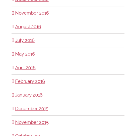
November 2016
August 2016
July 2016
May 2016
April 2016
February 2016
January 2016
December 2015
November 2015
October 2015