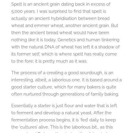
Spelt is an ancient grain dating back in excess of
5,000 years. I was surprised to find that spelt is
actually an ancient hybridisation between bread
wheat and emmer wheat, another ancient grain. But
then the ancient bread wheat would have been
nothing like it is today. Genetics and human tinkering
with the natural DNA of wheat has left it a shadow of
its former self, which is where spelt has really come
to the fore; it is pretty much as it was.
The process of a creating a good sourdough, is an
interesting, albeit, a laborious one. It is based around a
good starter culture, which for many bakers is quite
often nurtured through generations of family baking.
Essentially a starter is just flour and water that is left
to ferment and develop a natural yeast. After the
fermentation process begins, it is ‘fed’ daily to keep
the ‘cultures’ alive. This is the laborious bit… as this