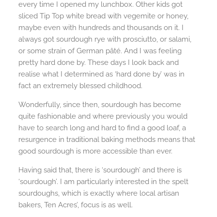
every time I opened my lunchbox. Other kids got
sliced Tip Top white bread with vegemite or honey,
maybe even with hundreds and thousands on it. I
always got sourdough rye with prosciutto, or salami,
or some strain of German pâté. And I was feeling
pretty hard done by. These days I look back and
realise what I determined as ‘hard done by’ was in
fact an extremely blessed childhood.
Wonderfully, since then, sourdough has become
quite fashionable and where previously you would
have to search long and hard to find a good loaf, a
resurgence in traditional baking methods means that
good sourdough is more accessible than ever.
Having said that, there is ‘sourdough’ and there is
‘sourdough’. I am particularly interested in the spelt
sourdoughs, which is exactly where local artisan
bakers, Ten Acres’, focus is as well.