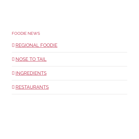
FOODIE NEWS
REGIONAL FOODIE
NOSE TO TAIL
INGREDIENTS
RESTAURANTS