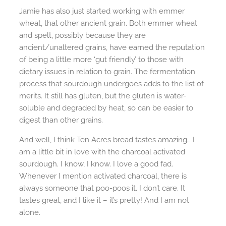
Jamie has also just started working with emmer
wheat, that other ancient grain. Both emmer wheat
and spelt, possibly because they are
ancient/unaltered grains, have earned the reputation
of being a little more ‘gut friendly’ to those with
dietary issues in relation to grain. The fermentation
process that sourdough undergoes adds to the list of
merits. It still has gluten, but the gluten is water-
soluble and degraded by heat, so can be easier to
digest than other grains.
And well, I think Ten Acres bread tastes amazing… I
am a little bit in love with the charcoal activated
sourdough. I know, I know. I love a good fad.
Whenever I mention activated charcoal, there is
always someone that poo-poos it. I don’t care. It
tastes great, and I like it – it’s pretty! And I am not
alone.