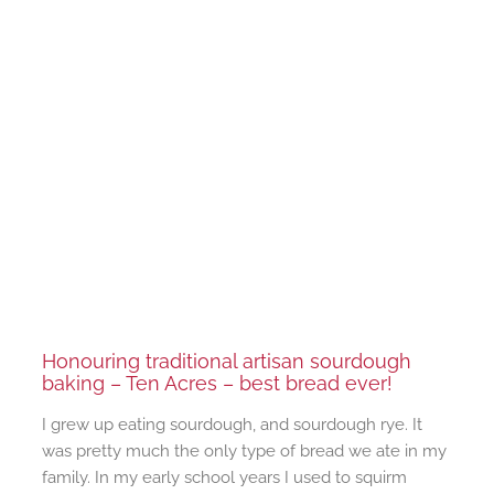
Honouring traditional artisan sourdough
baking – Ten Acres – best bread ever!
I grew up eating sourdough, and sourdough rye. It
was pretty much the only type of bread we ate in my
family. In my early school years I used to squirm