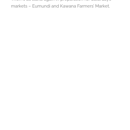
markets – Eumundi and Kawana Farmers’ Market.