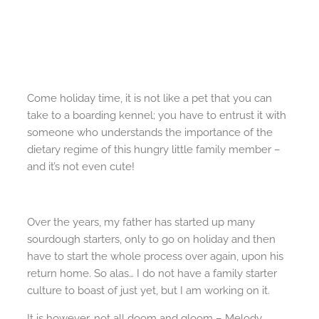
Come holiday time, it is not like a pet that you can
take to a boarding kennel; you have to entrust it with
someone who understands the importance of the
dietary regime of this hungry little family member –
and it’s not even cute!
Over the years, my father has started up many
sourdough starters, only to go on holiday and then
have to start the whole process over again, upon his
return home. So alas… I do not have a family starter
culture to boast of just yet, but I am working on it.
It is however, not all doom and gloom – Melody