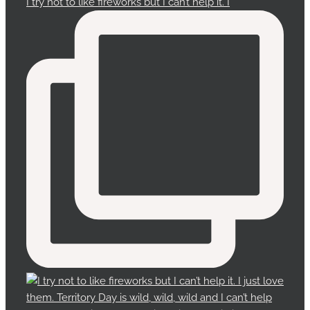
I try not to like fireworks but I can’t help it. I