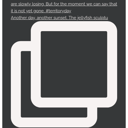
Another day, another sunset. The jellyfish sculptu