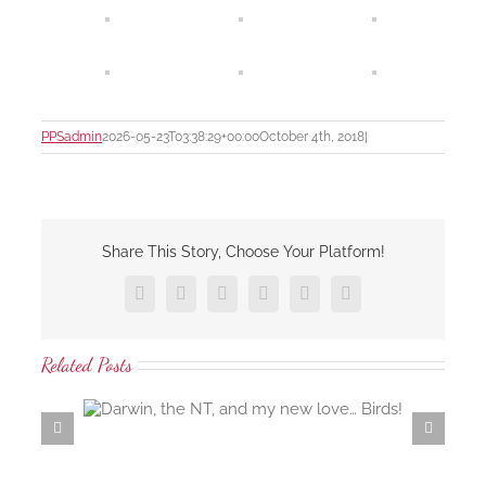
PPSadmin
2026-05-23T03:38:29+00:00
October 4th, 2018
|
Share This Story, Choose Your Platform!
Facebook
X
LinkedIn
Tumblr
Pinterest
Email
Related Posts
 love…
Samaria Farm rosewater distillation workshop…
the ambrosial rosewater of the damask rose…