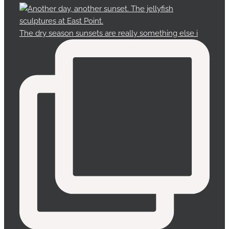
The dry season sunsets are really something else i