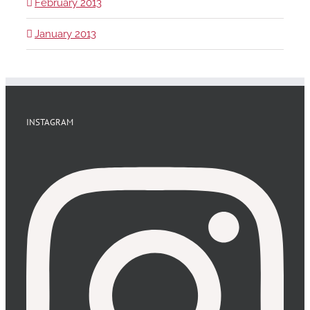
February 2013
January 2013
INSTAGRAM