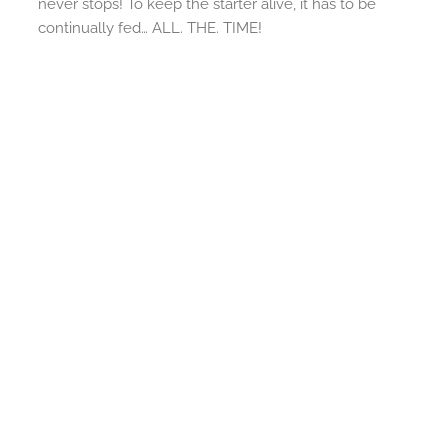
never stops! To keep the starter alive, it has to be
continually fed… ALL. THE. TIME!