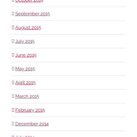
September 2015
August 2015
July 2015
June 2015
May 2015
April 2015
March 2015
February 2015
December 2014