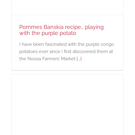
Pommes Banskia recipe… playing
with the purple potato
I have been fascinated with the purple congo
potatoes ever since I first discovered them at
the Noosa Farmers’ Market
[...]