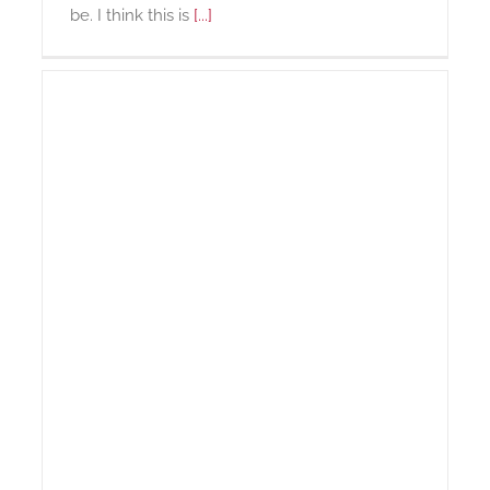
be. I think this is
[...]