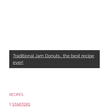
Traditional Jam Donuts… the best recipe
ever!
RECIPES
STARTERS