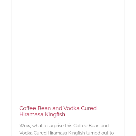
Coffee Bean and Vodka Cured
Hiramasa Kingfish
Wow, what a surprise this Coffee Bean and
Vodka Cured Hiramasa Kingfish turned out to