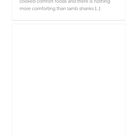
cooked comfort foods and there is nothing
more comforting than lamb shanks
[...]
r