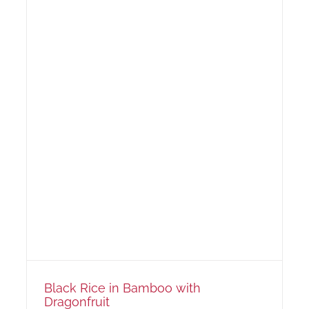
Black Rice in Bamboo with
Dragonfruit