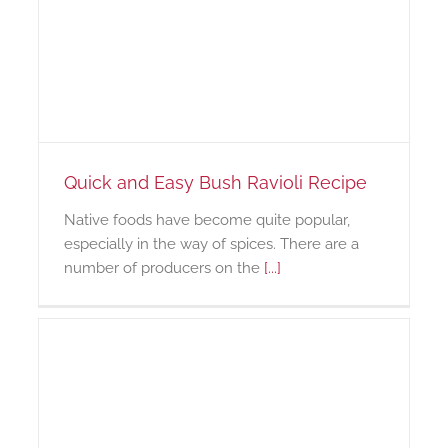
Quick and Easy Bush Ravioli Recipe
Native foods have become quite popular,
especially in the way of spices. There are a
number of producers on the
[...]