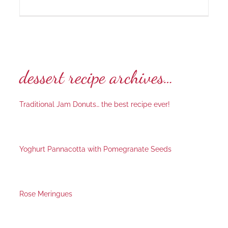
dessert recipe archives…
Traditional Jam Donuts… the best recipe ever!
Yoghurt Pannacotta with Pomegranate Seeds
Rose Meringues