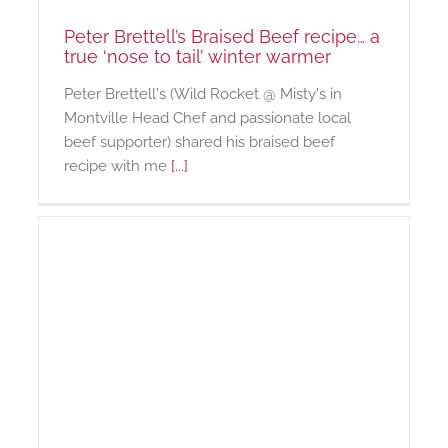
Peter Brettell’s Braised Beef recipe… a
true ‘nose to tail’ winter warmer
Peter Brettell's (Wild Rocket @ Misty's in
Montville Head Chef and passionate local
beef supporter) shared his braised beef
recipe with me
[...]