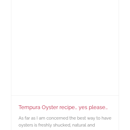
Tempura Oyster recipe… yes please…
As far as I am concerned the best way to have
oysters is freshly shucked, natural and