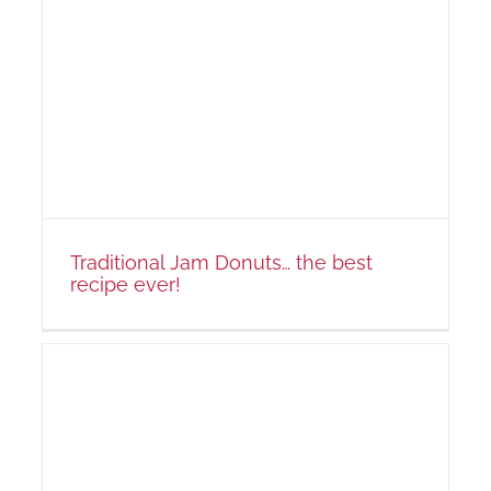
!
Traditional Jam Donuts… the best
recipe ever!