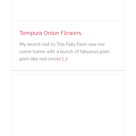
Tempura Onion Flowers
My recent visit to The Falls Farm saw me
come home with a bunch of fabulous pom
pom-like red creole
[...]