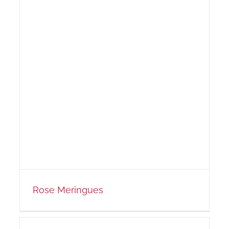
Rose Meringues