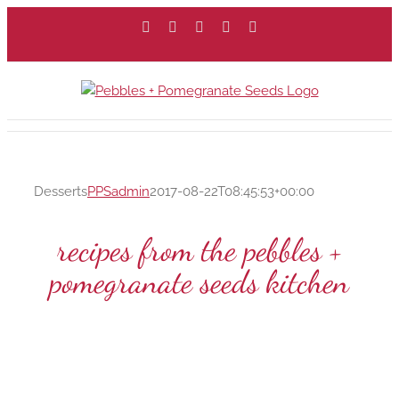
Skip
Facebook
X
Instagram
Pinterest
Email
to
content
Desserts
PPSadmin
2017-08-22T08:45:53+00:00
recipes from the pebbles +
pomegranate seeds kitchen