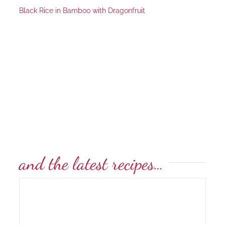
Black Rice in Bamboo with Dragonfruit
and the latest recipes…