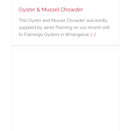
Oyster & Mussel Chowder
This Oyster and Mussel Chowder was kindly
supplied by Janet Fleming on our recent visit
to Flamingo Oysters in Whangaroa,
[...]