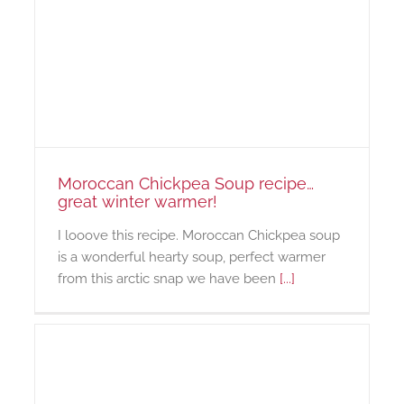
Moroccan Chickpea Soup recipe…
great winter warmer!
I looove this recipe. Moroccan Chickpea soup
is a wonderful hearty soup, perfect warmer
from this arctic snap we have been
[...]