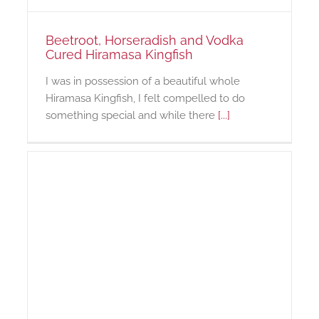
Beetroot, Horseradish and Vodka
Cured Hiramasa Kingfish
I was in possession of a beautiful whole
Hiramasa Kingfish, I felt compelled to do
something special and while there
[...]