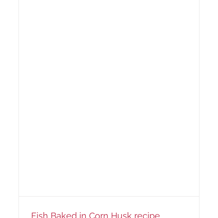
Fish Baked in Corn Husk recipe…