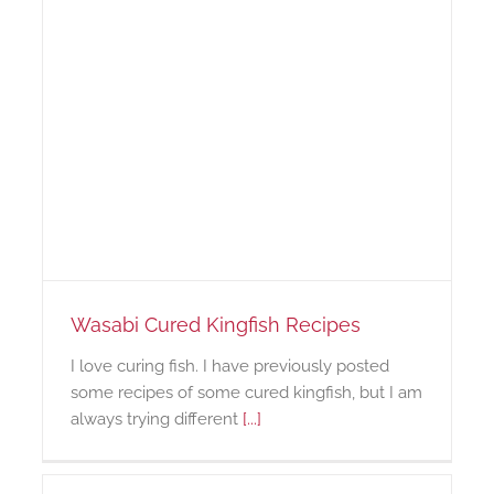
Wasabi Cured Kingfish Recipes
I love curing fish. I have previously posted
some recipes of some cured kingfish, but I am
always trying different
[...]