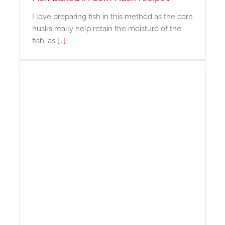
I love preparing fish in this method as the corn
husks really help retain the moisture of the
fish, as
[...]
us