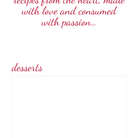
with love and consumed
with passion…
desserts