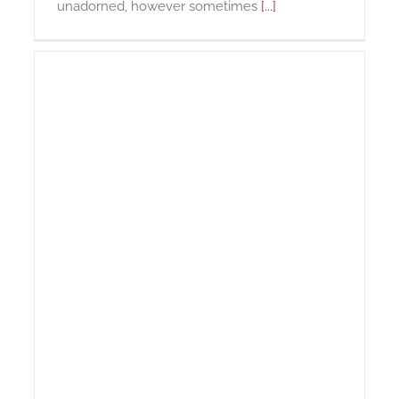
unadorned, however sometimes
[...]