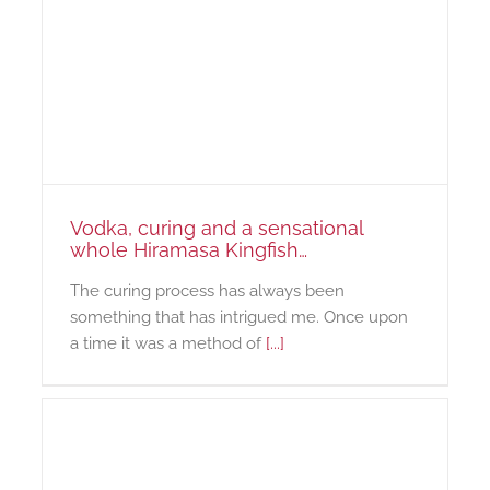
Vodka, curing and a sensational
whole Hiramasa Kingfish…
The curing process has always been
something that has intrigued me. Once upon
a time it was a method of
[...]