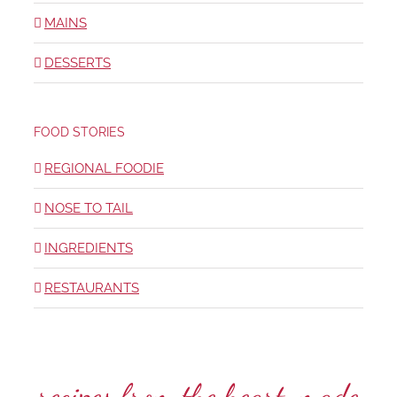
MAINS
DESSERTS
FOOD STORIES
REGIONAL FOODIE
NOSE TO TAIL
INGREDIENTS
RESTAURANTS
recipes from the heart, made