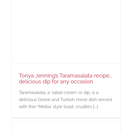
Tonya Jenning’s Taramasalata recipe…
delicious dip for any occasion
Taramasalata, a ‘salad cream’ or dip, is a
delicious Greek and Turkish meze dish served
with thin ‘Melba’ style toast, crudités
[...]