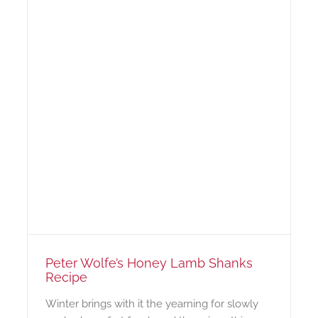
Peter Wolfe’s Honey Lamb Shanks
Recipe
Winter brings with it the yearning for slowly