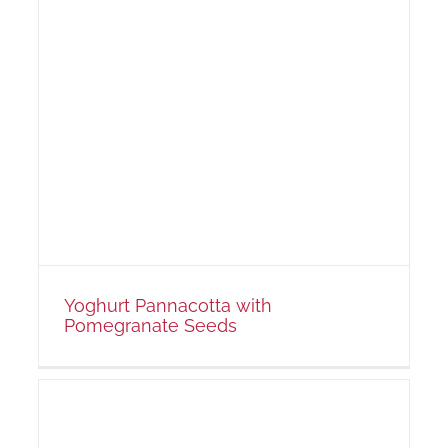
s
Yoghurt Pannacotta with
Pomegranate Seeds