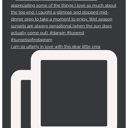
I am so utterly in love with this dear little crea