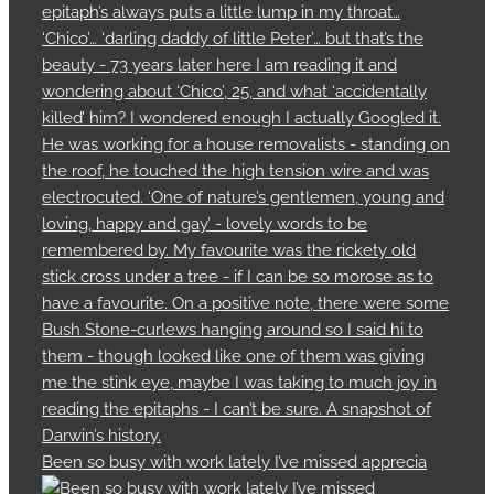
Been so busy with work lately I’ve missed apprecia