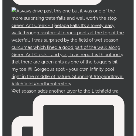
Wet season adds another layer to the Litchfield wa