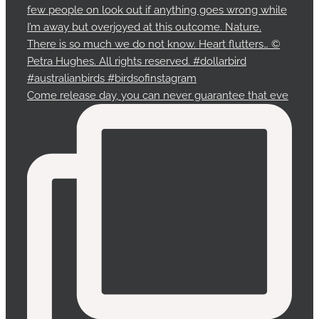
Come release day, you can never guarantee that eve