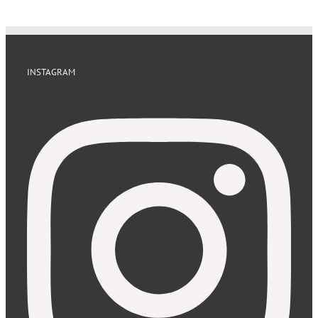
INSTAGRAM