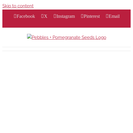
Skip to content
Facebook
X
Instagram
Pinterest
Email
ft