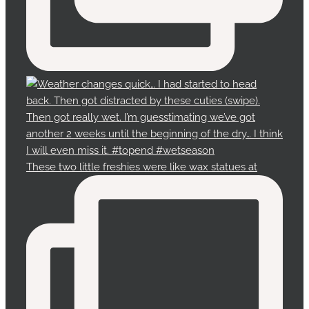
These two little freshies were like wax statues at