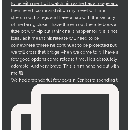
We had a wonderful few days in Canberra spending t