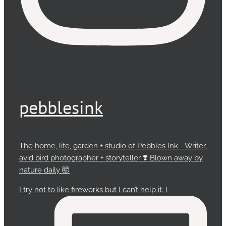
pebblesink
The home, life, garden + studio of Pebbles Ink - Writer,
avid bird photographer + storyteller ❣️ Blown away by
nature daily 🤯
I try not to like fireworks but I can’t help it. I