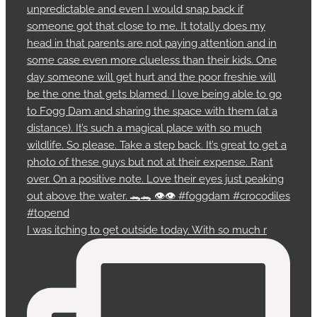
I was itching to get outside today. With so much r