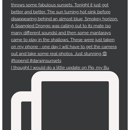
I thought I would do a little update on Pip, my Bu