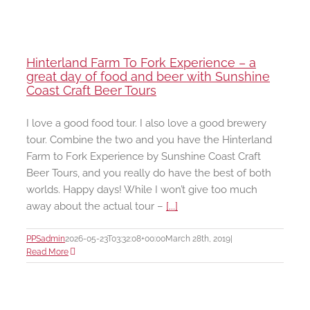
Hinterland Farm To Fork Experience – a
great day of food and beer with Sunshine
Coast Craft Beer Tours
I love a good food tour. I also love a good brewery
tour. Combine the two and you have the Hinterland
Farm to Fork Experience by Sunshine Coast Craft
Beer Tours, and you really do have the best of both
worlds. Happy days! While I won’t give too much
away about the actual tour –
[...]
PPSadmin
2026-05-23T03:32:08+00:00
March 28th, 2019
|
Read More