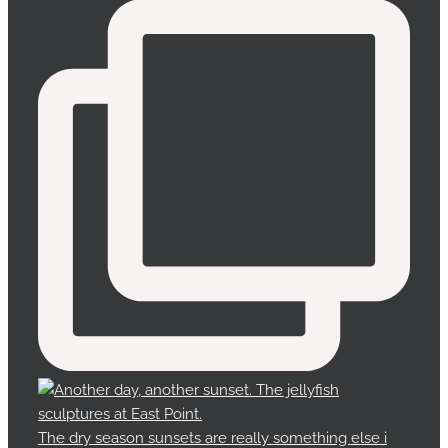
The dry season sunsets are really something else i