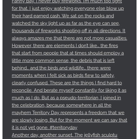
Another day, another sunset. The jellyfish sculptu