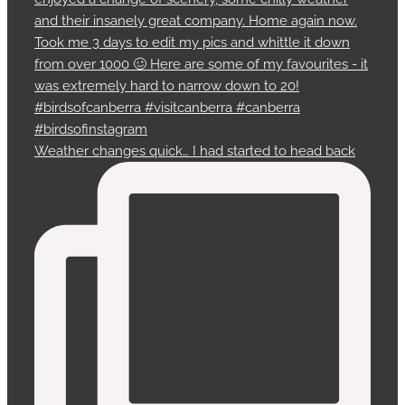
Weather changes quick… I had started to head back