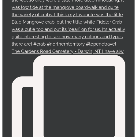
The Gardens Road Cemetery - Darwin, NT I have alw