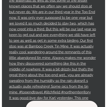
It was good-bye day for Karl yesterday. This one