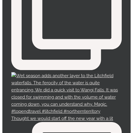
Thought we would start off the new year with a lit