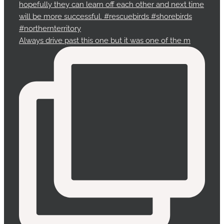
Always drive past this one but it was one of the m