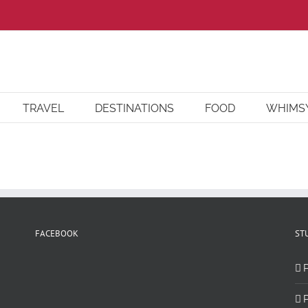
TRAVEL
DESTINATIONS
FOOD
WHIMS
FACEBOOK
ST
P
P