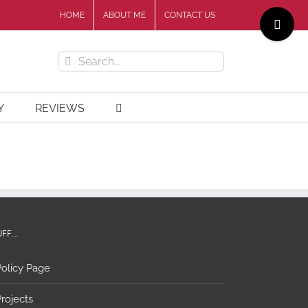
Toggle
HOME
ABOUT ME
CONTACT US
Sliding
Bar
Search
Area
for:
Y
REVIEWS
UFF…
olicy Page
rojects