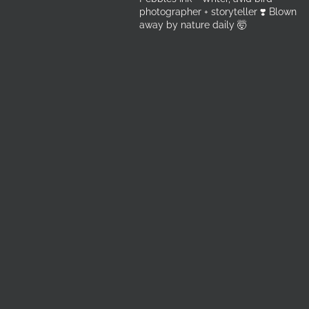
photographer + storyteller ❣️ Blown
away by nature daily 🤯