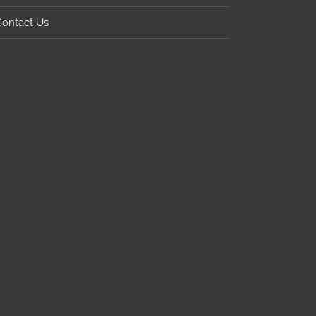
Contact Us