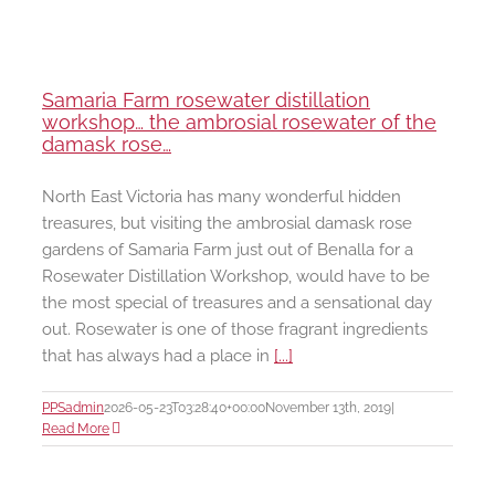
Samaria Farm rosewater distillation
workshop… the ambrosial rosewater of the
damask rose…
North East Victoria has many wonderful hidden
treasures, but visiting the ambrosial damask rose
gardens of Samaria Farm just out of Benalla for a
Rosewater Distillation Workshop, would have to be
the most special of treasures and a sensational day
out. Rosewater is one of those fragrant ingredients
that has always had a place in
[...]
PPSadmin
2026-05-23T03:28:40+00:00
November 13th, 2019
|
Read More