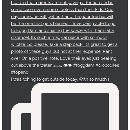
I was itching to get outside today. With so much r