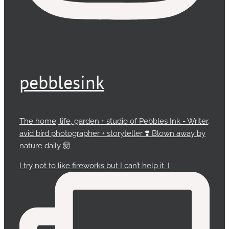
pebblesink
The home, life, garden + studio of Pebbles Ink - Writer,
avid bird photographer + storyteller ❣️ Blown away by
nature daily 🤯
I try not to like fireworks but I can’t help it. I