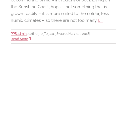
becoming the primary ingredient of beer. Living on
the Sunshine Coast, hops is not something that is
grown readily – it is more suited to the colder, less
humid climates – so there are not too many
[...]
PPSadmin
2026-05-23T03:40:58+00:00
May 1st, 2018
|
Read More
e