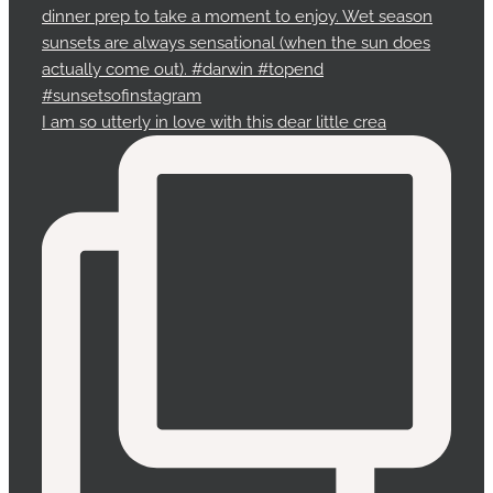
I am so utterly in love with this dear little crea