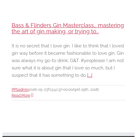
Bass & Flinders Gin Masterclass… mastering
the art of gin making, or trying to…
It is no secret that I love gin. I like to think that I loved
gin way before it became fashionable to love gin. Gin
was always my go-to drink; G&T. #yesplease I am not
sure what it is about gin that I love so much, but I
suspect that it has something to do
[...]
PPSadmin
2026-05-23T03:41:37+00:00
April 29th, 2018
|
Read More