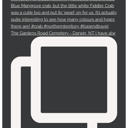
The Gardens Road Cemetery - Darwin, NT I have alw