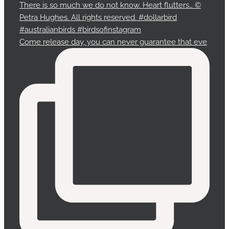
Come release day, you can never guarantee that eve