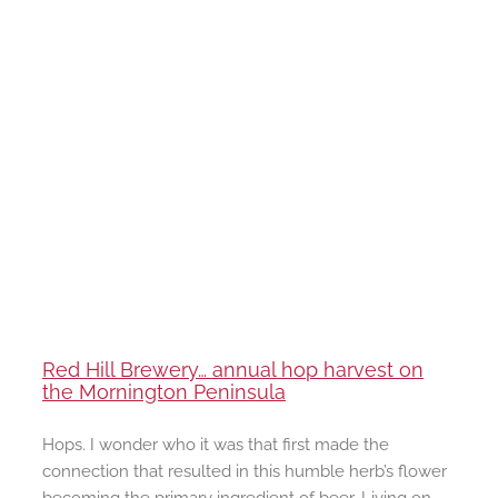
Red Hill Brewery… annual hop harvest on
the Mornington Peninsula
Hops. I wonder who it was that first made the
connection that resulted in this humble herb’s flower