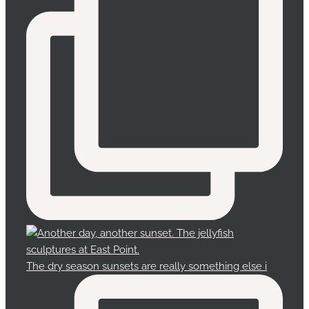
The dry season sunsets are really something else i