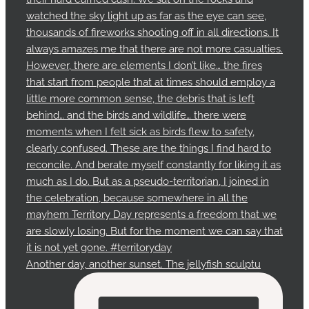
Another day, another sunset. The jellyfish sculptu