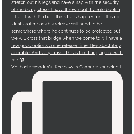
We had a wonderful few days in Canberra spending t