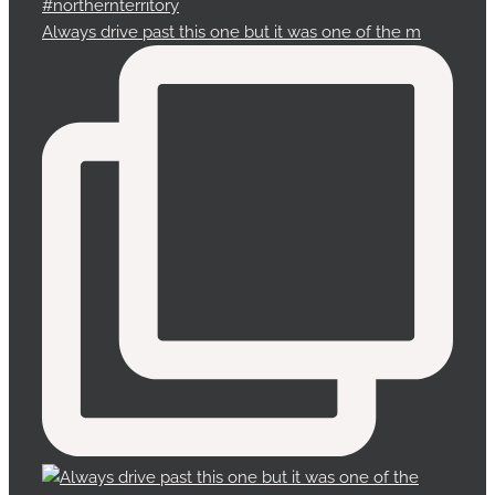
Always drive past this one but it was one of the m