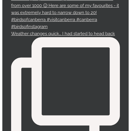
Weather changes quick… I had started to head back