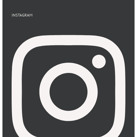
INSTAGRAM