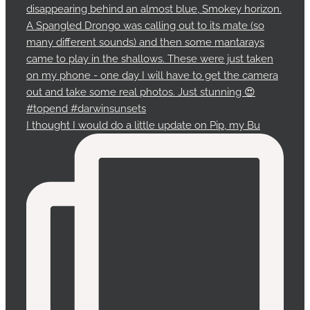
I thought I would do a little update on Pip, my Bu