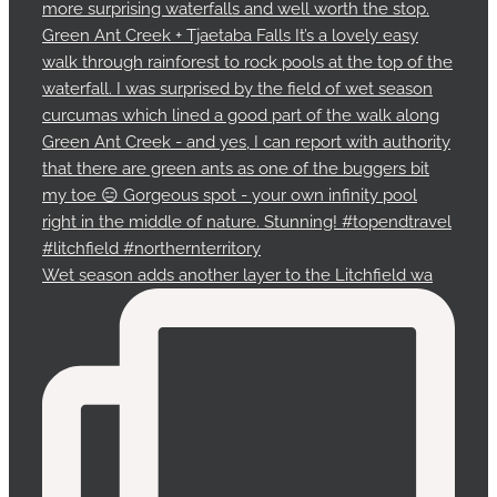
Wet season adds another layer to the Litchfield wa