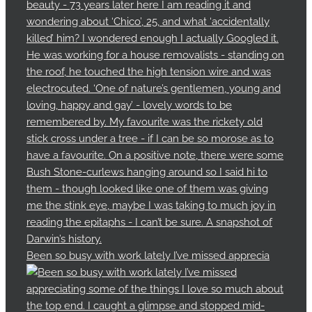
Been so busy with work lately I’ve missed apprecia