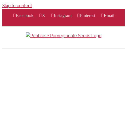
Skip to content
Facebook
X
Instagram
Pinterest
Email
…