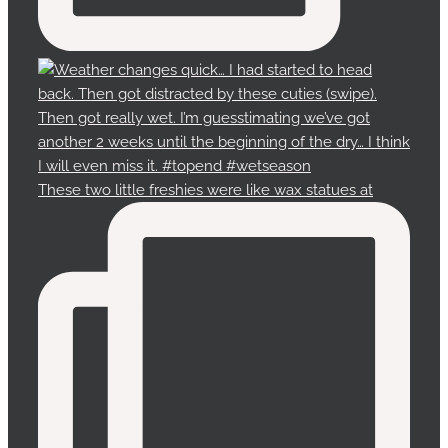
These two little freshies were like wax statues at