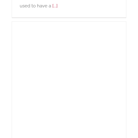
used to have a
[...]