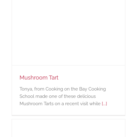
Mushroom Tart
Tonya, from Cooking on the Bay Cooking
School made one of these delicious
Mushroom Tarts on a recent visit while
[...]