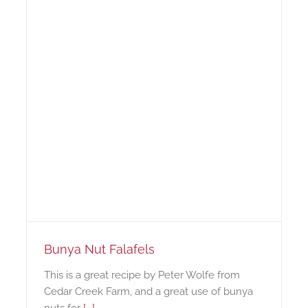
Bunya Nut Falafels
This is a great recipe by Peter Wolfe from
Cedar Creek Farm, and a great use of bunya
nuts for
[...]