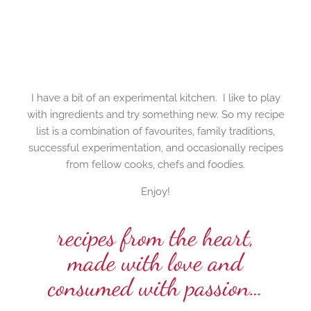
I have a bit of an experimental kitchen. I like to play
with ingredients and try something new. So my recipe
list is a combination of favourites, family traditions,
successful experimentation, and occasionally recipes
from fellow cooks, chefs and foodies.
Enjoy!
recipes from the heart,
made with love and
consumed with passion…