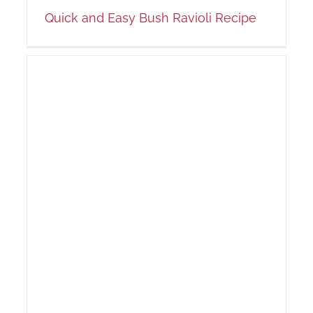
Quick and Easy Bush Ravioli Recipe
us