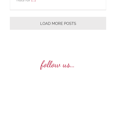
LOAD MORE POSTS
follow us…