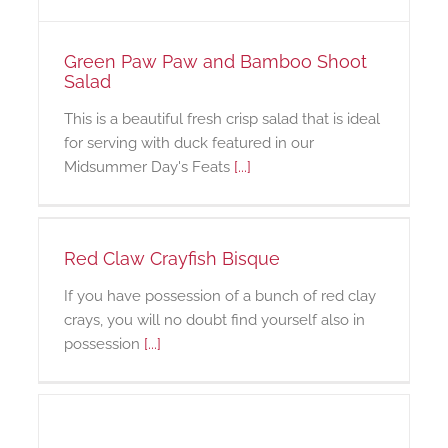
Green Paw Paw and Bamboo Shoot
Salad
This is a beautiful fresh crisp salad that is ideal
for serving with duck featured in our
Midsummer Day's Feats
[...]
Red Claw Crayfish Bisque
If you have possession of a bunch of red clay
crays, you will no doubt find yourself also in
possession
[...]