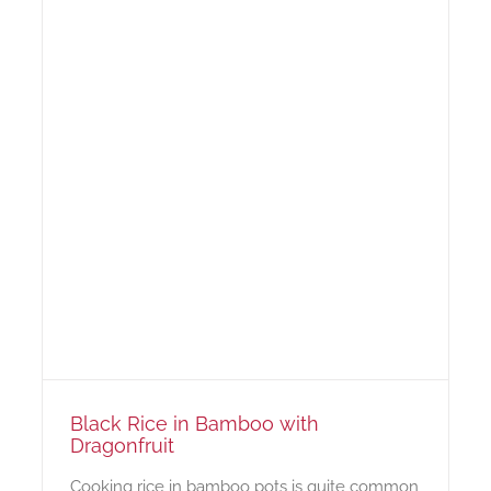
Black Rice in Bamboo with
Dragonfruit
Cooking rice in bamboo pots is quite common