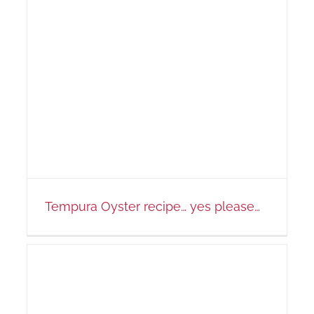
Tempura Oyster recipe… yes please…