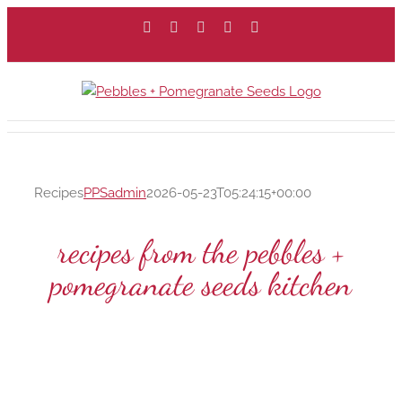
Skip
Facebook
X
Instagram
Pinterest
Email
to
content
Recipes
PPSadmin
2026-05-23T05:24:15+00:00
recipes from the pebbles +
pomegranate seeds kitchen