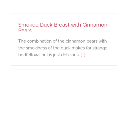
Smoked Duck Breast with Cinnamon
Pears
The combination of the cinnamon pears with
the smokiness of the duck makes for strange
bedfellows but is just delicious.
[...]