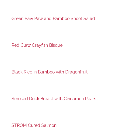
Green Paw Paw and Bamboo Shoot Salad
Red Claw Crayfish Bisque
Black Rice in Bamboo with Dragonfruit
Smoked Duck Breast with Cinnamon Pears
STROM Cured Salmon