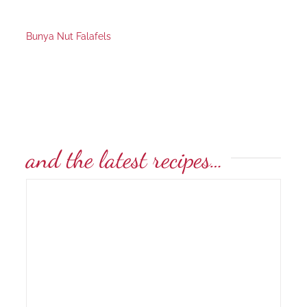
Bunya Nut Falafels
and the latest recipes…