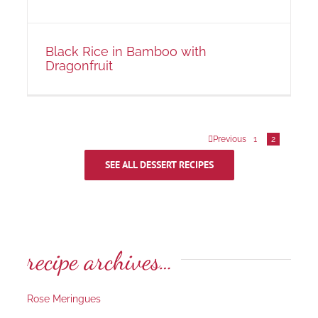
Black Rice in Bamboo with
Dragonfruit
Previous
1
2
SEE ALL DESSERT RECIPES
recipe archives…
Rose Meringues