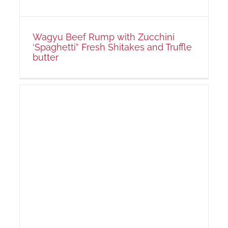
Wagyu Beef Rump with Zucchini
‘Spaghetti” Fresh Shitakes and Truffle
butter