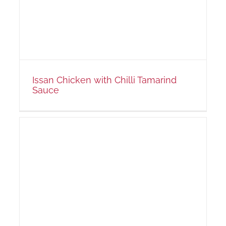
Issan Chicken with Chilli Tamarind
Sauce