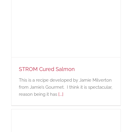
STROM Cured Salmon
This is a recipe developed by Jamie Milverton
from Jamie’s Gourmet. I think it is spectacular,
reason being it has
[...]