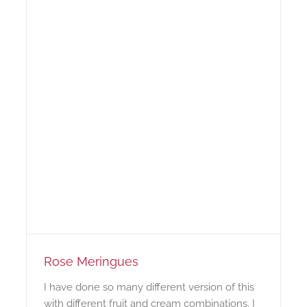
Rose Meringues
I have done so many different version of this
with different fruit and cream combinations. I