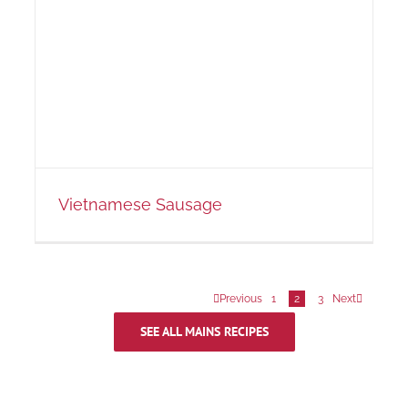
Vietnamese Sausage
Previous
1
2
3
Next
SEE ALL MAINS RECIPES