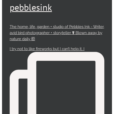
pebblesink
The home, life, garden + studio of Pebbles Ink - Writer,
avid bird photographer + storyteller ❣️ Blown away by
nature daily 🤯
I try not to like fireworks but I can’t help it. I