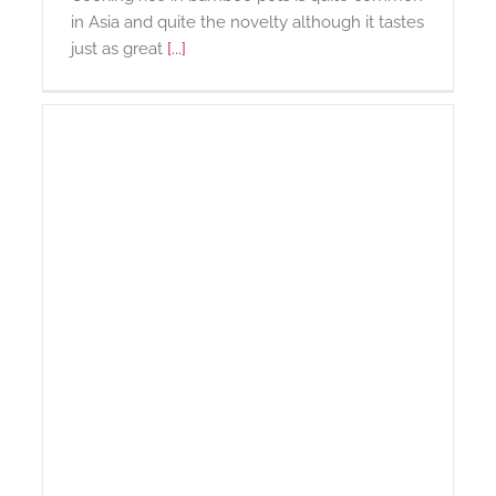
in Asia and quite the novelty although it tastes
just as great
[...]