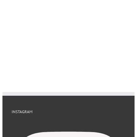
INSTAGRAM