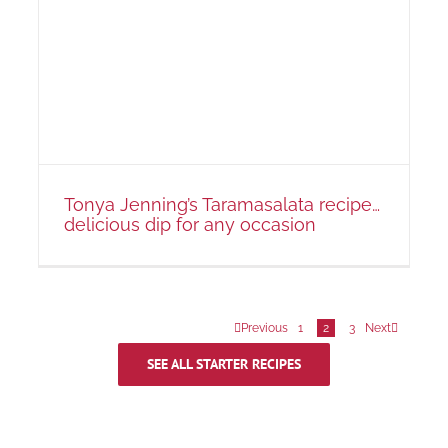
Tonya Jenning’s Taramasalata recipe…
delicious dip for any occasion
Previous
1
2
3
Next
SEE ALL STARTER RECIPES