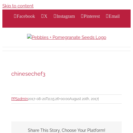
Skip to content
Facebook
X
Instagram
Pinterest
Email
chinesechef3
PPSadmin
2017-08-20T11:15:26+00:00
August 20th, 2017
|
Share This Story, Choose Your Platform!