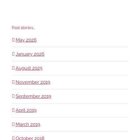
Past stories…
May 2026
January 2026
August 2025
November 2019
September 2019
April 2019
March 2019
October 2018