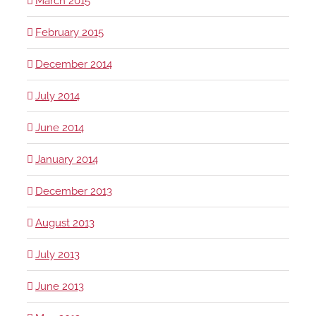
March 2015
February 2015
December 2014
July 2014
June 2014
January 2014
December 2013
August 2013
July 2013
June 2013