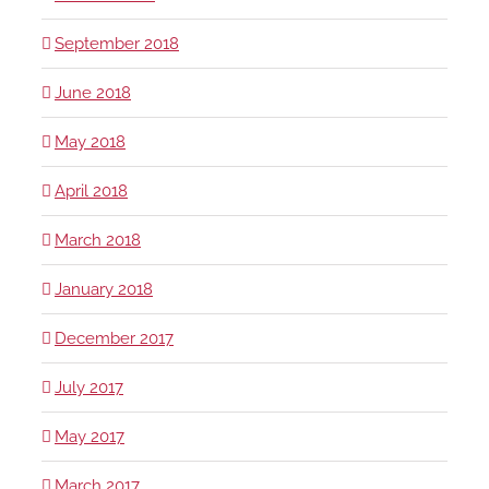
September 2018
June 2018
May 2018
April 2018
March 2018
January 2018
December 2017
July 2017
May 2017
March 2017