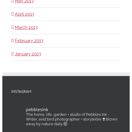
May 2013
April 2013
March 2013
February 2013
January 2013
INSTAGRAM
pebblesink
The home, life, garden + studio of Pebbles Ink -
Writer, avid bird photographer + storyteller ❣️ Blown
away by nature daily 🤯