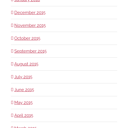
December 2015
November 2015
October 2015
September 2015
August 2015
July 2015
June 2015
May 2015
April 2015