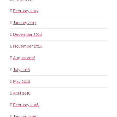
February 2017
January 2017
December 2016
November 2016
August 2016
July 2016
May 2016
April 2016
February 2016
January 2016