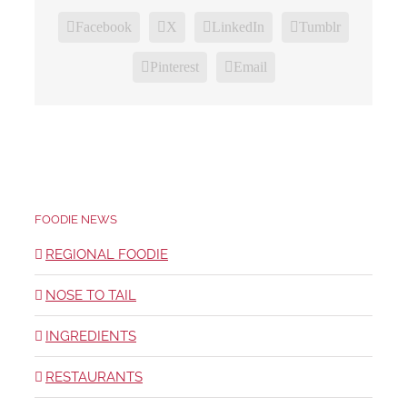
Facebook
X
LinkedIn
Tumblr
Pinterest
Email
FOODIE NEWS
REGIONAL FOODIE
NOSE TO TAIL
INGREDIENTS
RESTAURANTS