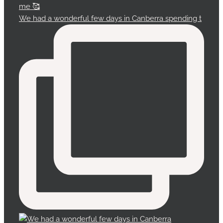
We had a wonderful few days in Canberra spending t