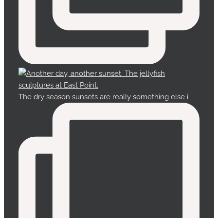
The dry season sunsets are really something else i