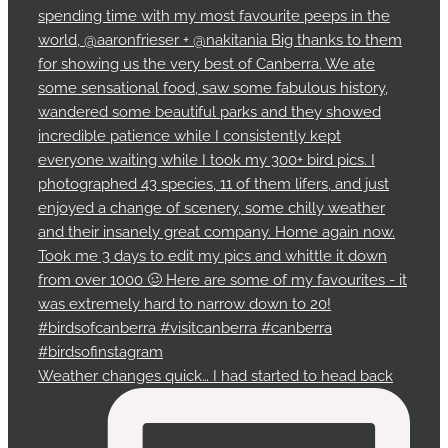
Weather changes quick… I had started to head back