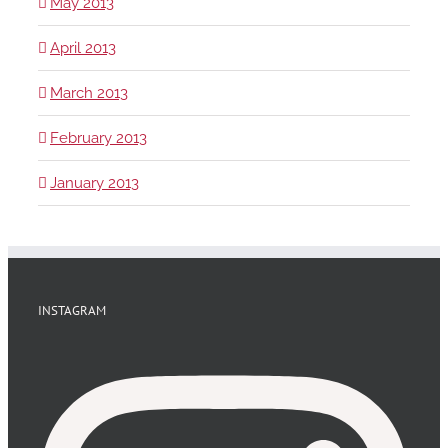
May 2013
April 2013
March 2013
February 2013
January 2013
INSTAGRAM