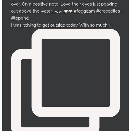
I was itching to get outside today. With so much r