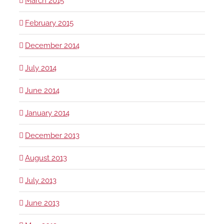
March 2015
February 2015
December 2014
July 2014
June 2014
January 2014
December 2013
August 2013
July 2013
June 2013