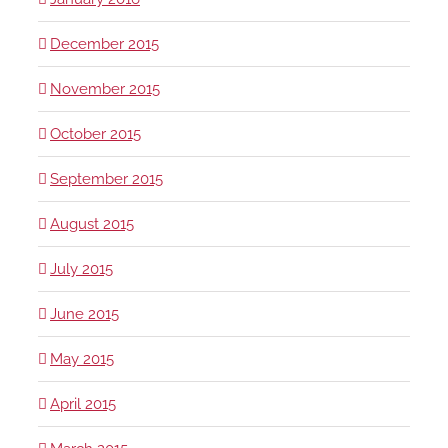
December 2015
November 2015
October 2015
September 2015
August 2015
July 2015
June 2015
May 2015
April 2015