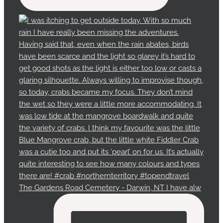
The Gardens Road Cemetery - Darwin, NT I have alw