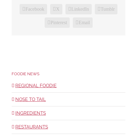
Facebook
X
LinkedIn
Tumblr
Pinterest
Email
FOODIE NEWS
REGIONAL FOODIE
NOSE TO TAIL
INGREDIENTS
RESTAURANTS