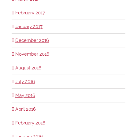
February 2017
January 2017
December 2016
November 2016
August 2016
July 2016
May 2016
April 2016
February 2016
January 2016