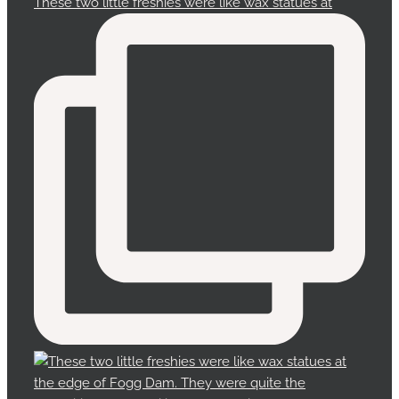
These two little freshies were like wax statues at