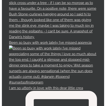
Been so busy with work lately I’ve missed apprecia
I am so utterly in love with this dear little crea