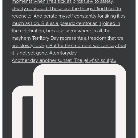
Another day, another sunset. The jellyfish sculptu