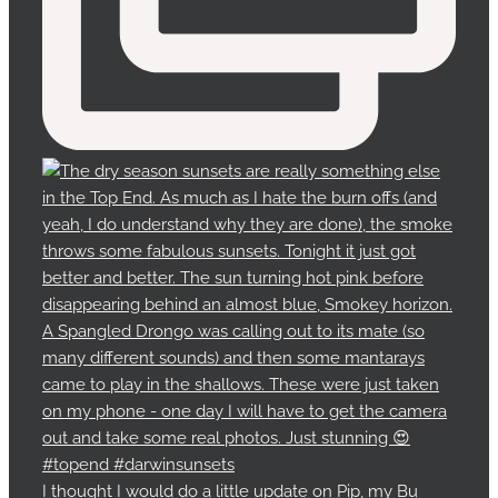
I thought I would do a little update on Pip, my Bu