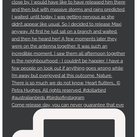
Come release day, you can never guarantee that eve