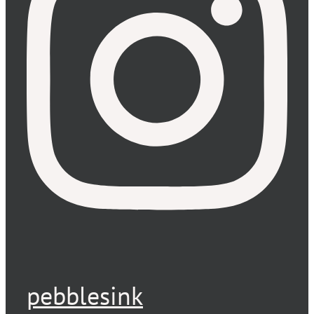
pebblesink