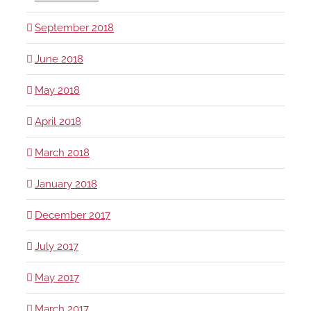
September 2018
June 2018
May 2018
April 2018
March 2018
January 2018
December 2017
July 2017
May 2017
March 2017