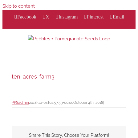
Skip to content
Facebook
X
Instagram
Pinterest
Email
ten-acres-farm3
PPSadmin
2018-10-04T02:57:53+00:00
October 4th, 2018
|
Share This Story, Choose Your Platform!