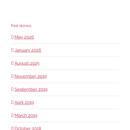
Past stories…
May 2026
January 2026
August 2025
November 2019
September 2019
April 2019
March 2019
October 2018