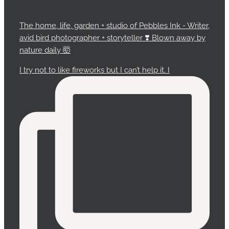
The home, life, garden + studio of Pebbles Ink - Writer,
avid bird photographer + storyteller ❣️ Blown away by
nature daily 🤯
I try not to like fireworks but I can’t help it. I