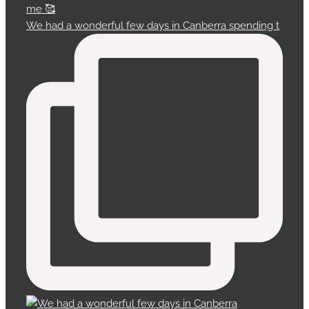
We had a wonderful few days in Canberra spending t