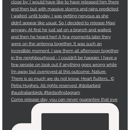
Come release day, you can never guarantee that eve