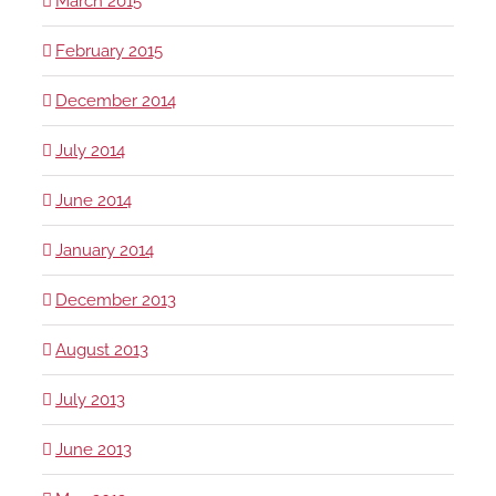
March 2015
February 2015
December 2014
July 2014
June 2014
January 2014
December 2013
August 2013
July 2013
June 2013