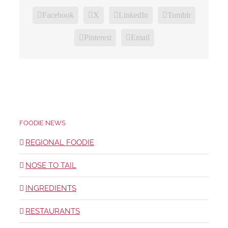
Facebook
X
LinkedIn
Tumblr
Pinterest
Email
FOODIE NEWS
REGIONAL FOODIE
NOSE TO TAIL
INGREDIENTS
RESTAURANTS