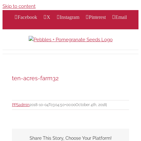
Skip to content
Facebook
X
Instagram
Pinterest
Email
ten-acres-farm32
PPSadmin
2018-10-04T03:04:50+00:00
October 4th, 2018
|
Share This Story, Choose Your Platform!