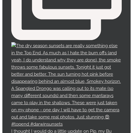
I thought I would do a little update on Pip, my Bu