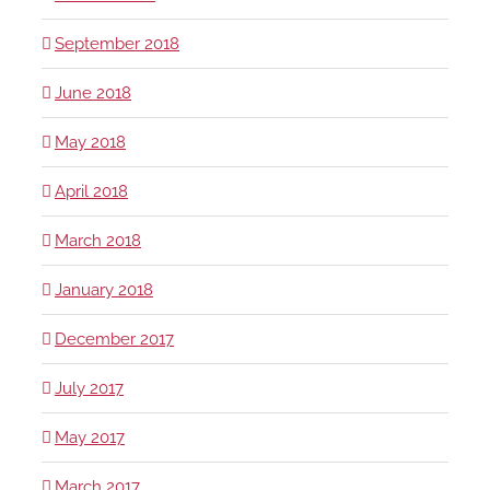
September 2018
June 2018
May 2018
April 2018
March 2018
January 2018
December 2017
July 2017
May 2017
March 2017