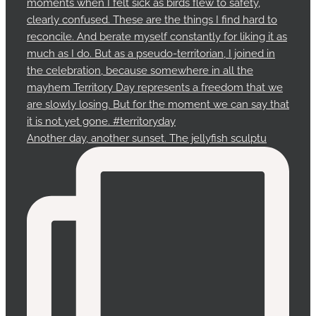
Another day, another sunset. The jellyfish sculptu