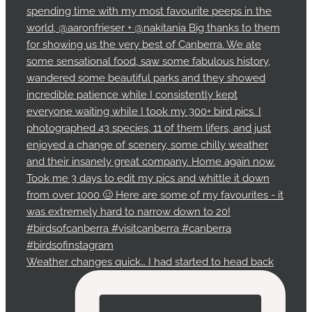
Weather changes quick… I had started to head back