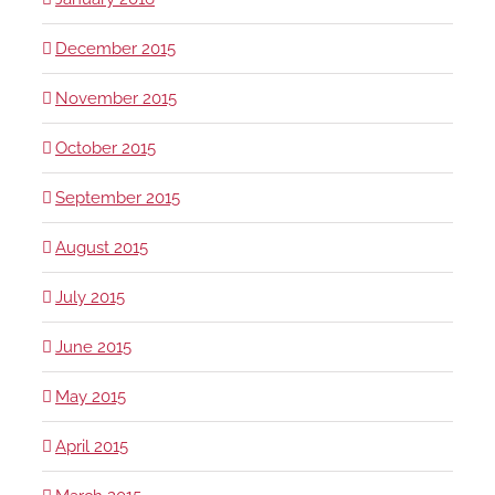
December 2015
November 2015
October 2015
September 2015
August 2015
July 2015
June 2015
May 2015
April 2015