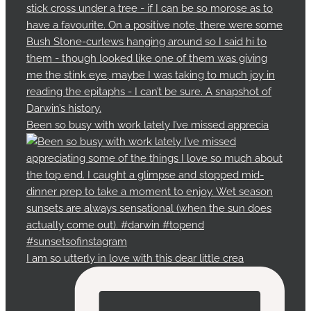
Been so busy with work lately I’ve missed apprecia
I am so utterly in love with this dear little crea