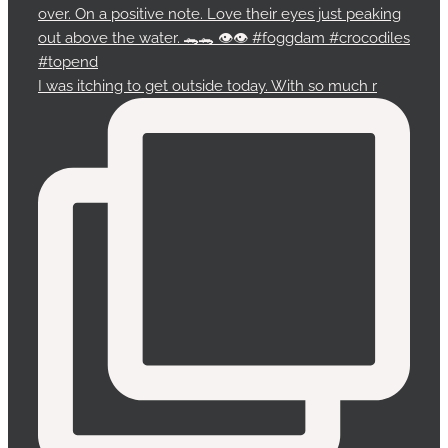
I was itching to get outside today. With so much r