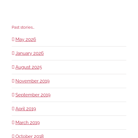
Past stories…
May 2026
January 2026
August 2025
November 2019
September 2019
April 2019
March 2019
October 2018