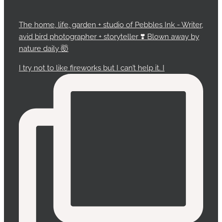
The home, life, garden + studio of Pebbles Ink - Writer,
avid bird photographer + storyteller ❣️ Blown away by
nature daily 🤯
I try not to like fireworks but I can’t help it. I