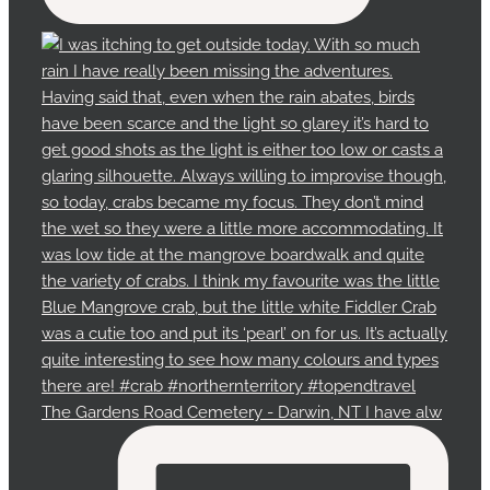
The Gardens Road Cemetery - Darwin, NT I have alw