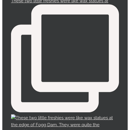
These two little freshies were like wax statues at