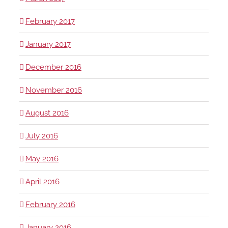
February 2017
January 2017
December 2016
November 2016
August 2016
July 2016
May 2016
April 2016
February 2016
January 2016