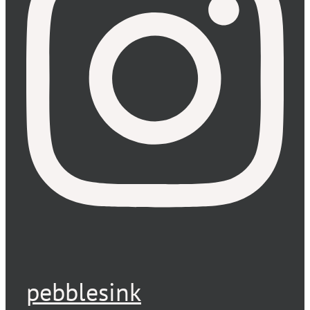
pebblesink