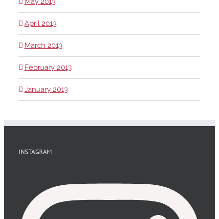
May 2013
April 2013
March 2013
February 2013
January 2013
INSTAGRAM