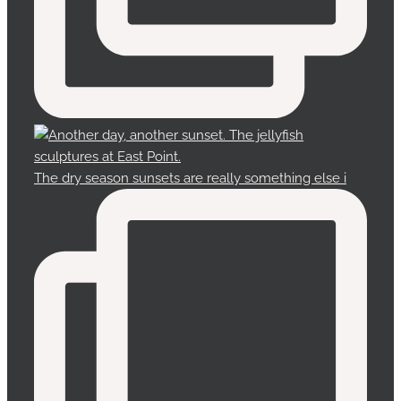
The dry season sunsets are really something else i