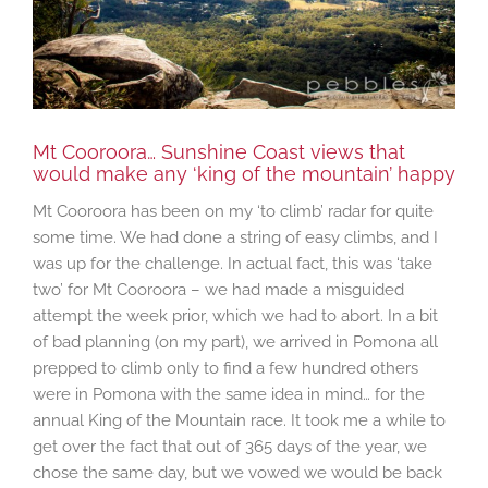
Mt Cooroora… Sunshine Coast views that
would make any ‘king of the mountain’ happy
Mt Cooroora has been on my ‘to climb’ radar for quite
some time. We had done a string of easy climbs, and I
was up for the challenge. In actual fact, this was ‘take
two’ for Mt Cooroora – we had made a misguided
attempt the week prior, which we had to abort. In a bit
of bad planning (on my part), we arrived in Pomona all
prepped to climb only to find a few hundred others
were in Pomona with the same idea in mind… for the
annual King of the Mountain race. It took me a while to
get over the fact that out of 365 days of the year, we
chose the same day, but we vowed we would be back