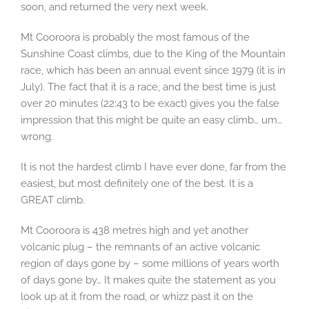
soon, and returned the very next week.
Mt Cooroora is probably the most famous of the
Sunshine Coast climbs, due to the King of the Mountain
race, which has been an annual event since 1979 (it is in
July). The fact that it is a race, and the best time is just
over 20 minutes (22:43 to be exact) gives you the false
impression that this might be quite an easy climb… um…
wrong.
It is not the hardest climb I have ever done, far from the
easiest, but most definitely one of the best. It is a
GREAT climb.
Mt Cooroora is 438 metres high and yet another
volcanic plug – the remnants of an active volcanic
region of days gone by – some millions of years worth
of days gone by… It makes quite the statement as you
look up at it from the road, or whizz past it on the