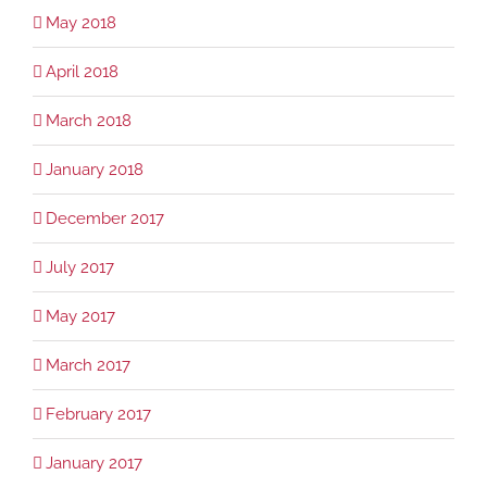
May 2018
April 2018
March 2018
January 2018
December 2017
July 2017
May 2017
March 2017
February 2017
January 2017