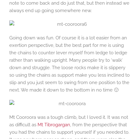
note to come back and do just that, but then instead we
always end up going somewhere new.
Going down was fun. Of course it is a lot easier from an
exertion perspective, but the best part for me is using
the chains to counter lever myself from ledge to ledge
rather than walking upright. Many people try to ‘walk’
down and struggle. The loose rocks make it is slippery
so using the chains as support make you less inclined to
slip and you just seem to swing from one position to the
next. We made it down to the bottom in no time 🙂
Mt Cooroora was a tough climb, but I loved it. It was not
as difficult as
Mt Tibrogargan
, from the perspective that
you had the chains to support yourself if you needed to.