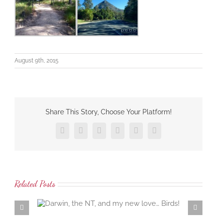
August 9th, 2015
Share This Story, Choose Your Platform!
Facebook
X
LinkedIn
Tumblr
Pinterest
Email
Related Posts
 love…
Samaria Farm rosewater distillation workshop… the
ambrosial rosewater of the damask rose…