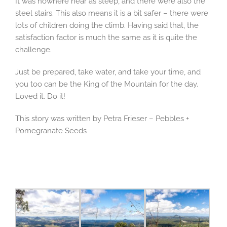
It was nowhere near as steep, and there were also the
steel stairs. This also means it is a bit safer – there were
lots of children doing the climb. Having said that, the
satisfaction factor is much the same as it is quite the
challenge.
Just be prepared, take water, and take your time, and
you too can be the King of the Mountain for the day.
Loved it. Do it!
This story was written by Petra Frieser – Pebbles +
Pomegranate Seeds