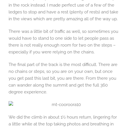
in the rock instead. I made perfect use of a few of the
ledges to stop and have a rest (plenty of rests) and take
in the views which are pretty amazing all of the way up.
There was a little bit of traffic as well, so sometimes you
would have to stand to one side to let people pass as
there is not really enough room for two on the steps –
especially if you were relying on the chains.
The final part of the track is the most difficult. There are
no chains or steps, so you are on your own, but once
you get past this last bit, you are there. From there you
can wander along the summit and get the full 360
degree experience.
We did the climb in about 1½ hours return, lingering for
a little while at the top taking photos and breathing in