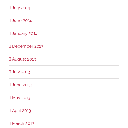
July 2014
June 2014
January 2014
December 2013
August 2013
July 2013
June 2013
May 2013
April 2013
March 2013