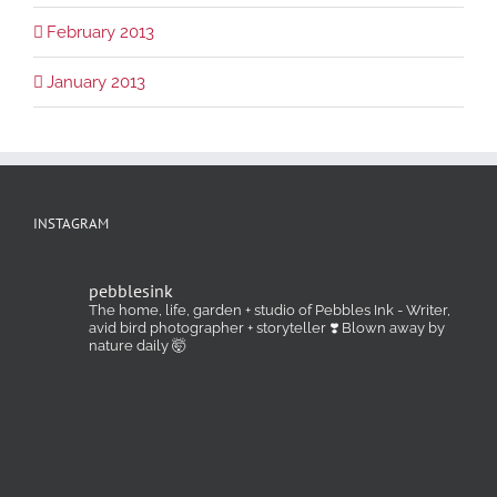
February 2013
January 2013
INSTAGRAM
pebblesink
The home, life, garden + studio of Pebbles Ink - Writer,
avid bird photographer + storyteller ❣️ Blown away by
nature daily 🤯