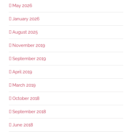
May 2026
January 2026
August 2025
November 2019
September 2019
April 2019
March 2019
October 2018
September 2018
June 2018