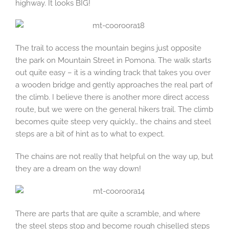
highway. It looks BIG!
The trail to access the mountain begins just opposite
the park on Mountain Street in Pomona. The walk starts
out quite easy – it is a winding track that takes you over
a wooden bridge and gently approaches the real part of
the climb. I believe there is another more direct access
route, but we were on the general hikers trail. The climb
becomes quite steep very quickly… the chains and steel
steps are a bit of hint as to what to expect.
The chains are not really that helpful on the way up, but
they are a dream on the way down!
There are parts that are quite a scramble, and where
the steel steps stop and become rough chiselled steps