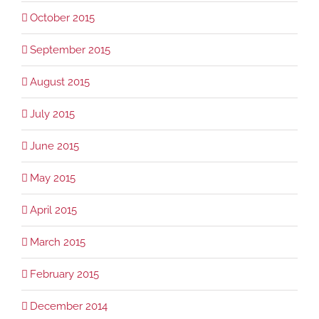
October 2015
September 2015
August 2015
July 2015
June 2015
May 2015
April 2015
March 2015
February 2015
December 2014