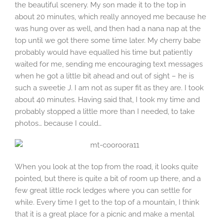
the beautiful scenery. My son made it to the top in
about 20 minutes, which really annoyed me because he
was hung over as well, and then had a nana nap at the
top until we got there some time later. My cherry babe
probably would have equalled his time but patiently
waited for me, sending me encouraging text messages
when he got a little bit ahead and out of sight – he is
such a sweetie J. I am not as super fit as they are. I took
about 40 minutes. Having said that, I took my time and
probably stopped a little more than I needed, to take
photos… because I could…
When you look at the top from the road, it looks quite
pointed, but there is quite a bit of room up there, and a
few great little rock ledges where you can settle for
while. Every time I get to the top of a mountain, I think
that it is a great place for a picnic and make a mental