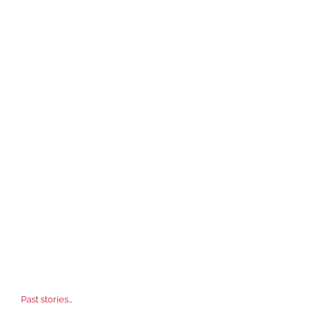
Past stories…