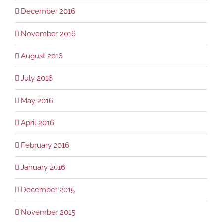
December 2016
November 2016
August 2016
July 2016
May 2016
April 2016
February 2016
January 2016
December 2015
November 2015