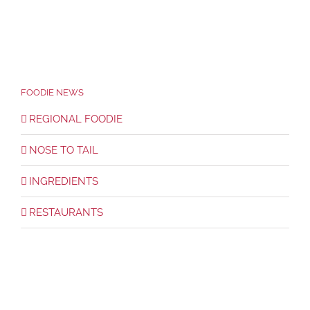
FOODIE NEWS
REGIONAL FOODIE
NOSE TO TAIL
INGREDIENTS
RESTAURANTS