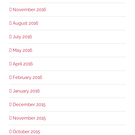
November 2016
August 2016
July 2016
May 2016
April 2016
February 2016
January 2016
December 2015
November 2015
October 2015