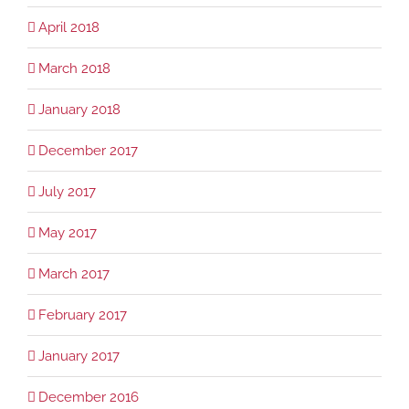
April 2018
March 2018
January 2018
December 2017
July 2017
May 2017
March 2017
February 2017
January 2017
December 2016