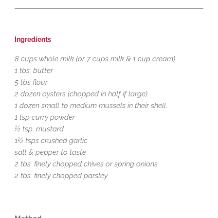
Ingredients
8 cups whole milk (or 7 cups milk & 1 cup cream)
1 tbs. butter
5 tbs flour
2 dozen oysters (chopped in half if large)
1 dozen small to medium mussels in their shell.
1 tsp curry powder
½ tsp. mustard
1½ tsps crushed garlic
salt & pepper to taste
2 tbs. finely chopped chives or spring onions
2 tbs. finely chopped parsley