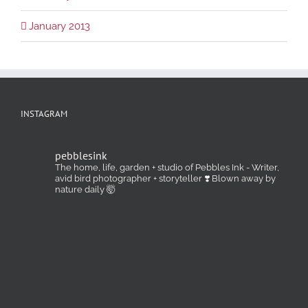
January 2013
INSTAGRAM
pebblesink
The home, life, garden + studio of Pebbles Ink - Writer,
avid bird photographer + storyteller ❣️ Blown away by
nature daily 🤯