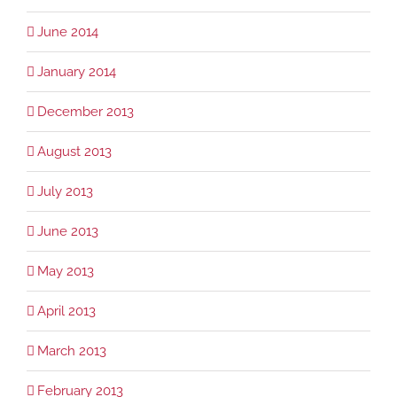
June 2014
January 2014
December 2013
August 2013
July 2013
June 2013
May 2013
April 2013
March 2013
February 2013