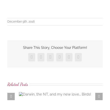
December 9th, 2016
Share This Story, Choose Your Platform!
Facebook
X
LinkedIn
Tumblr
Pinterest
Email
Related Posts
 love…
Samaria Farm rosewater distillation workshop… the
ambrosial rosewater of the damask rose…