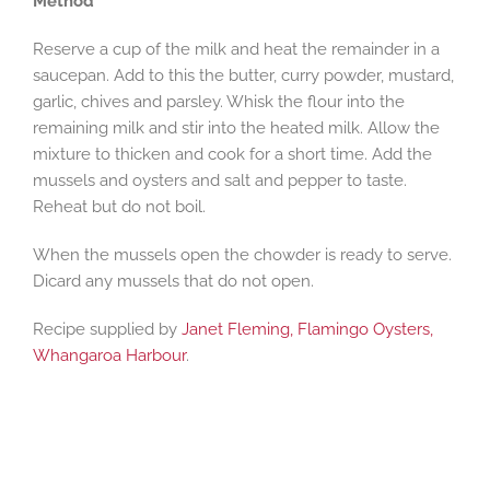
Method
Reserve a cup of the milk and heat the remainder in a
saucepan. Add to this the butter, curry powder, mustard,
garlic, chives and parsley. Whisk the flour into the
remaining milk and stir into the heated milk. Allow the
mixture to thicken and cook for a short time. Add the
mussels and oysters and salt and pepper to taste.
Reheat but do not boil.
When the mussels open the chowder is ready to serve.
Dicard any mussels that do not open.
Recipe supplied by
Janet Fleming, Flamingo Oysters,
Whangaroa Harbour
.