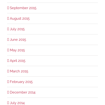
September 2015
August 2015
July 2015
June 2015
May 2015
April 2015
March 2015
February 2015
December 2014
July 2014