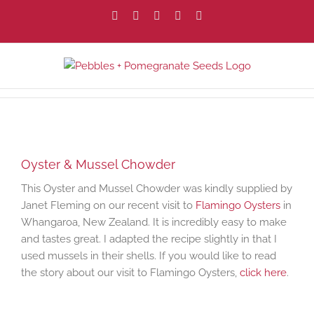
Skip
Facebook
X
Instagram
Pinterest
Email
to
content
View
Larger
Oyster & Mussel Chowder
Image
This Oyster and Mussel Chowder was kindly supplied by
Janet Fleming on our recent visit to
Flamingo Oysters
in
Whangaroa, New Zealand. It is incredibly easy to make
and tastes great. I adapted the recipe slightly in that I
used mussels in their shells. If you would like to read
the story about our visit to Flamingo Oysters,
click here
.