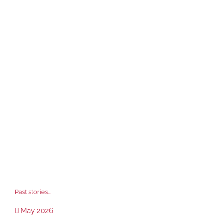
Past stories…
May 2026