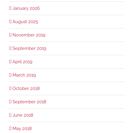
January 2026
August 2025
November 2019
September 2019
April 2019
March 2019
October 2018
September 2018
June 2018
May 2018