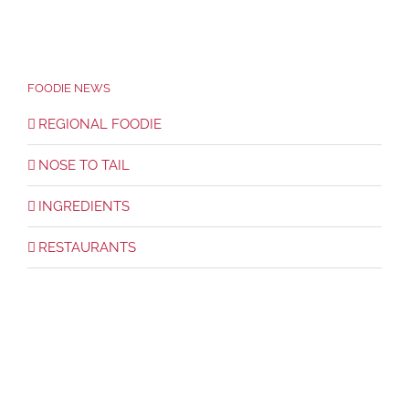
FOODIE NEWS
REGIONAL FOODIE
NOSE TO TAIL
INGREDIENTS
RESTAURANTS