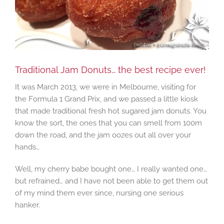
Traditional Jam Donuts… the best recipe ever!
It was March 2013, we were in Melbourne, visiting for
the Formula 1 Grand Prix, and we passed a little kiosk
that made traditional fresh hot sugared jam donuts. You
know the sort, the ones that you can smell from 100m
down the road, and the jam oozes out all over your
hands…
Well, my cherry babe bought one… I really wanted one…
but refrained… and I have not been able to get them out
of my mind them ever since, nursing one serious
hanker.