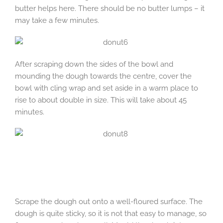
butter helps here. There should be no butter lumps – it
may take a few minutes.
After scraping down the sides of the bowl and
mounding the dough towards the centre, cover the
bowl with cling wrap and set aside in a warm place to
rise to about double in size. This will take about 45
minutes.
Scrape the dough out onto a well-floured surface. The
dough is quite sticky, so it is not that easy to manage, so