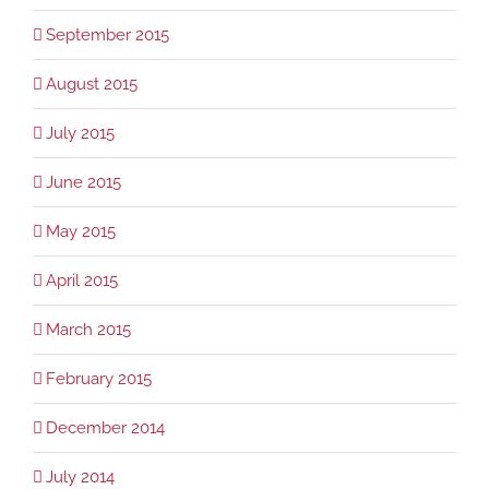
September 2015
August 2015
July 2015
June 2015
May 2015
April 2015
March 2015
February 2015
December 2014
July 2014