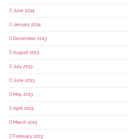
June 2014
January 2014
December 2013
August 2013
July 2013
June 2013
May 2013
April 2013
March 2013
February 2013