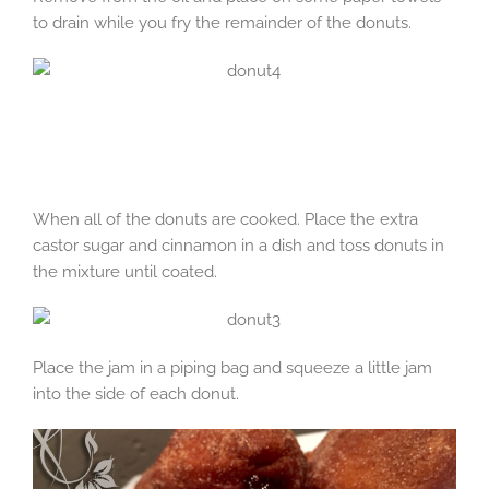
to drain while you fry the remainder of the donuts.
When all of the donuts are cooked. Place the extra
castor sugar and cinnamon in a dish and toss donuts in
the mixture until coated.
Place the jam in a piping bag and squeeze a little jam
into the side of each donut.