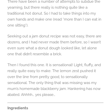
There have been a number of attempts to subdue the
yearning, but there really is nothing quite like a
traditional hot donut. So I had to take things into my
own hands and make one (read *more than I can eat in
one sitting*).
Seeking out a jam donut recipe was not easy, there are
dozens, and I had never made them before, so I wasn’t
even sure what a donut dough looked like, let alone
one that didn’t resemble a brick.
Then I found this one. It is sensational! Light, fluffy, and
really quite easy to make. The lemon zest pushed it
over the line from pretty good, to sensationally
sensational. The only thing that was missing was my
mum’s homemade blackberry jam. Hankering has now
abated. Ahhhh… yes please…
Ingredients