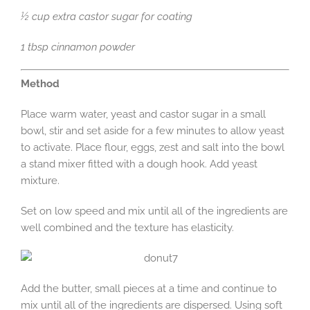
½ cup extra castor sugar for coating
1 tbsp cinnamon powder
Method
Place warm water, yeast and castor sugar in a small
bowl, stir and set aside for a few minutes to allow yeast
to activate. Place flour, eggs, zest and salt into the bowl
a stand mixer fitted with a dough hook. Add yeast
mixture.
Set on low speed and mix until all of the ingredients are
well combined and the texture has elasticity.
Add the butter, small pieces at a time and continue to
mix until all of the ingredients are dispersed. Using soft