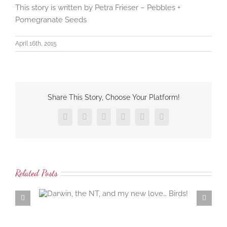
This story is written by Petra Frieser – Pebbles +
Pomegranate Seeds
April 16th, 2015
Share This Story, Choose Your Platform!
Facebook
X
LinkedIn
Tumblr
Pinterest
Email
Related Posts
 love…
Samaria Farm rosewater distillation workshop… the
ambrosial rosewater of the damask rose…