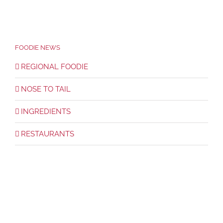
FOODIE NEWS
REGIONAL FOODIE
NOSE TO TAIL
INGREDIENTS
RESTAURANTS