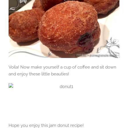
Voila! Now make yourself a cup of coffee and sit down
and enjoy these little beauties!
Hope you enjoy this jam donut recipe!