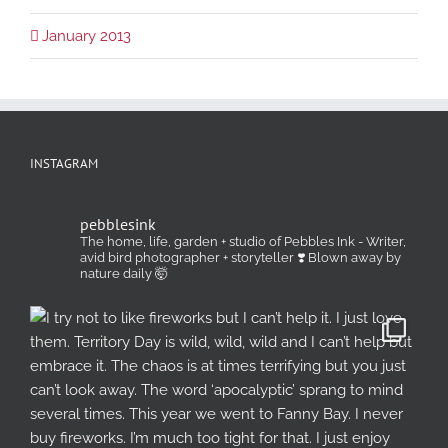
January 2013
INSTAGRAM
pebblesink
The home, life, garden + studio of Pebbles Ink - Writer,
avid bird photographer + storyteller ❣️ Blown away by
nature daily 🤯