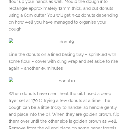
flour up your hands as well. Mould the dough into
rectangle approximately 12mm thick, and cut donuts
using a 6cm cutter. You will get 9-12 donuts depending
on how well you have managed to organise your
dough.
Line the donuts on a lined baking tray – sprinkled with
some flour – cover with cling wrap and set aside to rise
again – another 45 minutes.
When donuts have risen, heat the oil. I used a deep
fryer set at 170°C, frying a few donuts at a time. The
dough can be a little tricky to handle, so handle gently
and place into the oil. When they are golden brown, flip
them over until the other side is golden brown as well.
Remove from the oil and place on some paper towels