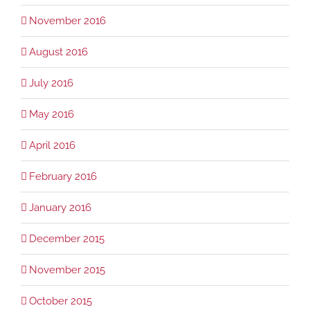
November 2016
August 2016
July 2016
May 2016
April 2016
February 2016
January 2016
December 2015
November 2015
October 2015