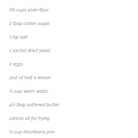
1⅔ cups plain flour
2 tbsp caster sugar,
1 tsp salt
1 sachet dried yeast
2 eggs
zest of half a lemon
¼ cup warm water
4½ tbsp softened butter
canola oil for frying
½ cup blackberry jam