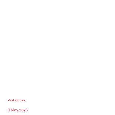
Past stories…
May 2026