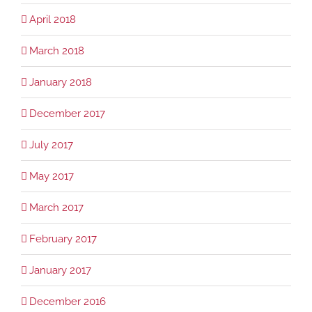
April 2018
March 2018
January 2018
December 2017
July 2017
May 2017
March 2017
February 2017
January 2017
December 2016