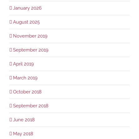
January 2026
August 2025
November 2019
September 2019
April 2019
March 2019
October 2018
September 2018
June 2018
May 2018