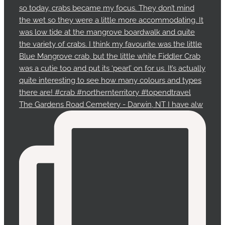
The Gardens Road Cemetery - Darwin, NT I have alw