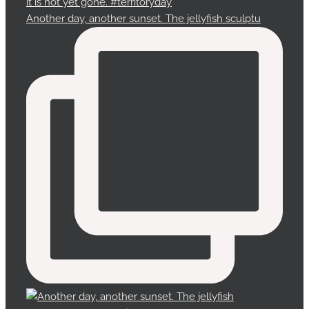
Another day, another sunset. The jellyfish sculptu