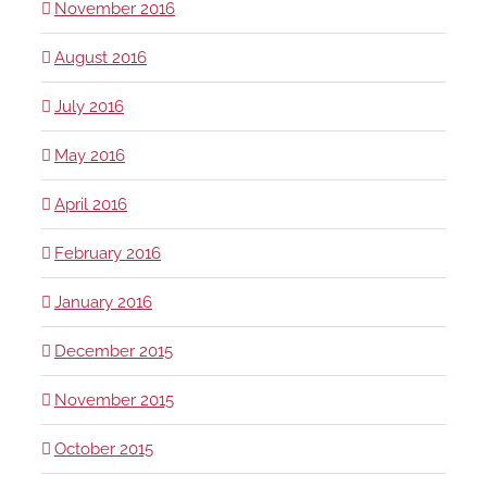
November 2016
August 2016
July 2016
May 2016
April 2016
February 2016
January 2016
December 2015
November 2015
October 2015