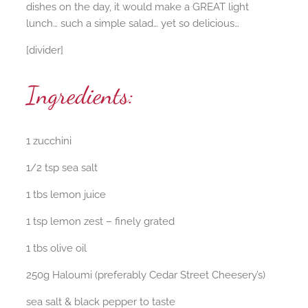
dishes on the day, it would make a GREAT light
lunch… such a simple salad… yet so delicious…
[divider]
Ingredients:
1 zucchini
1/2 tsp sea salt
1 tbs lemon juice
1 tsp lemon zest – finely grated
1 tbs olive oil
250g Haloumi (preferably Cedar Street Cheesery’s)
sea salt & black pepper to taste