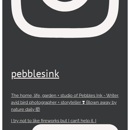
pebblesink
The home, life, garden + studio of Pebbles Ink - Writer,
avid bird photographer + storyteller ❣️ Blown away by
nature daily 🤯
I try not to like fireworks but I can’t help it. I