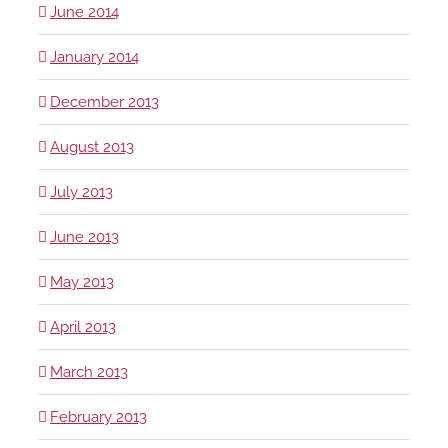
June 2014
January 2014
December 2013
August 2013
July 2013
June 2013
May 2013
April 2013
March 2013
February 2013