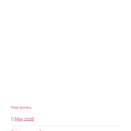
Past stories…
May 2026