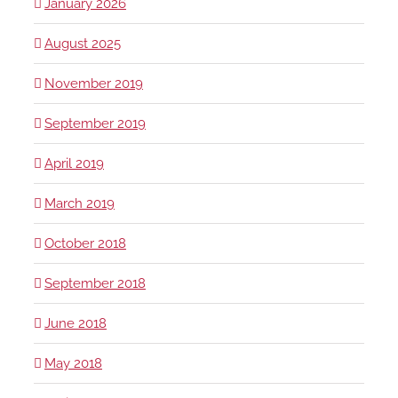
January 2026
August 2025
November 2019
September 2019
April 2019
March 2019
October 2018
September 2018
June 2018
May 2018