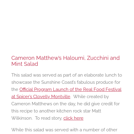
Cameron Matthew’s Haloumi, Zucchini and
Mint Salad
This salad was served as part of an elaborate lunch to
showcase the Sunshine Coast’s fabulous produce for
the
Official Program Launch of the Real Food Festival
at Spicer’s Clovelly Montville
. While created by
Cameron Matthews on the day, he did give credit for
this recipe to another kitchen rock star Matt
Wilkinson. To read story,
click here
While this salad was served with a number of other