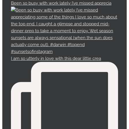
Been so busy with work lately I’ve missed apprecia
I am so utterly in love with this dear little crea