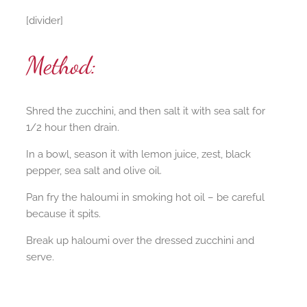
[divider]
Method:
Shred the zucchini, and then salt it with sea salt for
1/2 hour then drain.
In a bowl, season it with lemon juice, zest, black
pepper, sea salt and olive oil.
Pan fry the haloumi in smoking hot oil – be careful
because it spits.
Break up haloumi over the dressed zucchini and
serve.