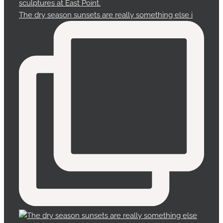
The dry season sunsets are really something else i