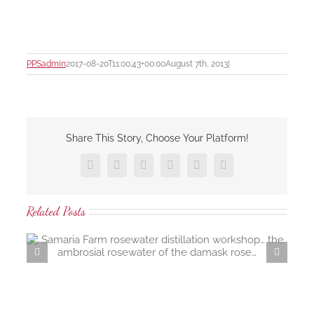
PPSadmin
2017-08-20T11:00:43+00:00
August 7th, 2013
|
Share This Story, Choose Your Platform!
Facebook
X
LinkedIn
Tumblr
Pinterest
Email
Related Posts
KI Spirits… Kangaroo Island gi
…
paradise