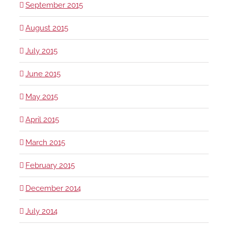
September 2015
August 2015
July 2015
June 2015
May 2015
April 2015
March 2015
February 2015
December 2014
July 2014