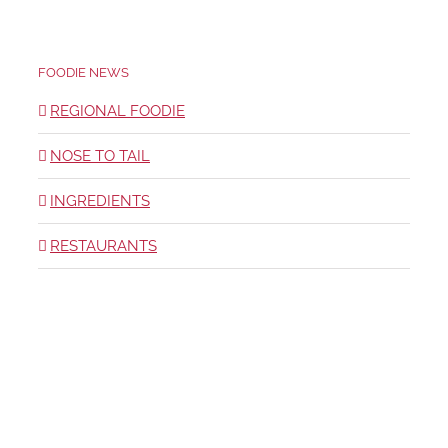
FOODIE NEWS
REGIONAL FOODIE
NOSE TO TAIL
INGREDIENTS
RESTAURANTS