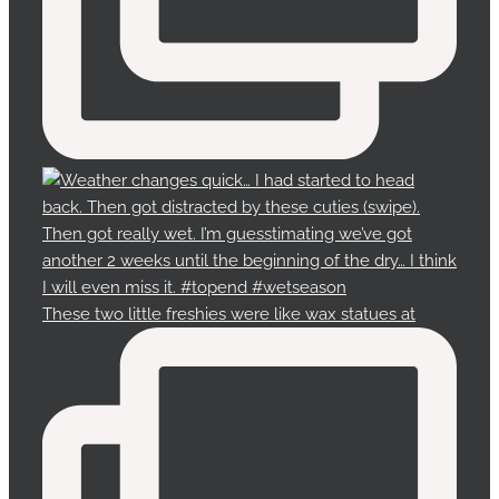
These two little freshies were like wax statues at