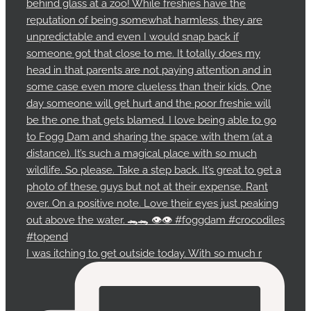
I was itching to get outside today. With so much r