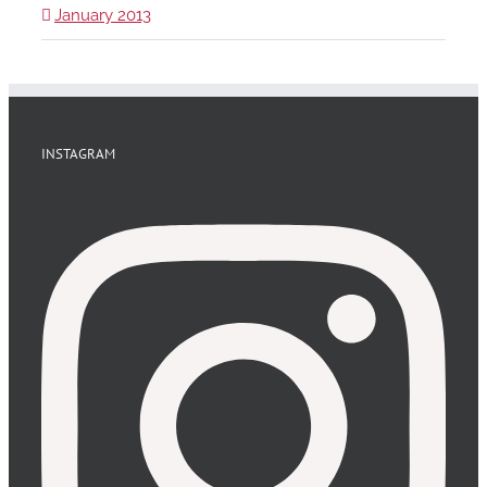
January 2013
INSTAGRAM