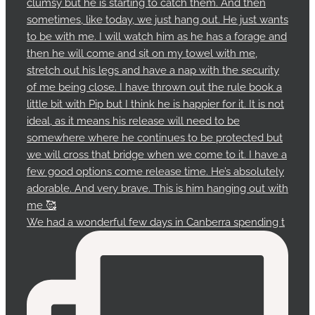
We had a wonderful few days in Canberra spending t