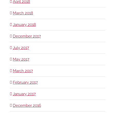
April 2018
March 2018
January 2018
December 2017
July 2017
May 2017
March 2017
February 2017
January 2017
December 2016