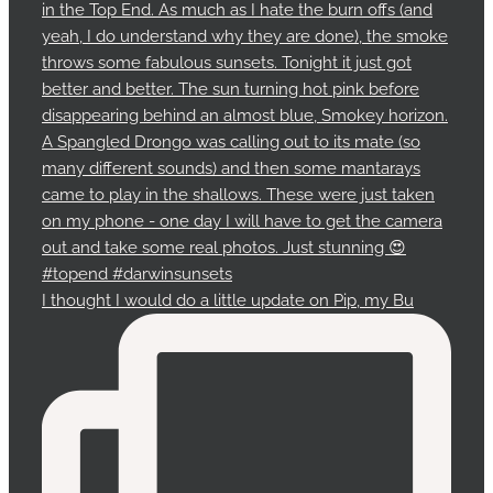
I thought I would do a little update on Pip, my Bu