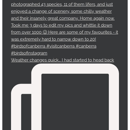
Weather changes quick… I had started to head back